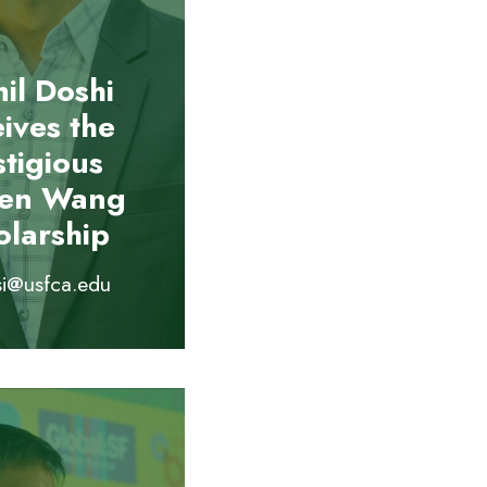
il Doshi
eives the
stigious
ien Wang
olarship
si@usfca.edu