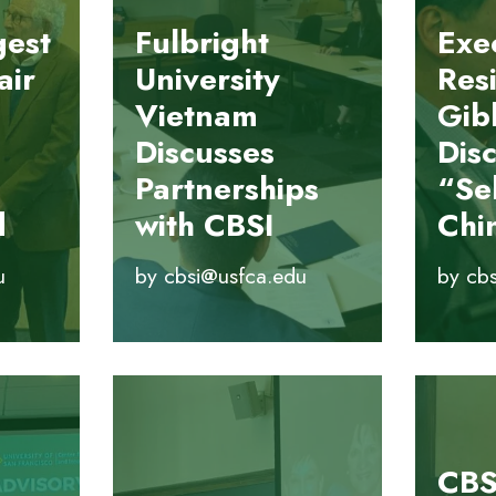
gest
Fulbright
Exec
air
University
Res
Vietnam
Gib
Discusses
Dis
Partnerships
“Sel
d
with CBSI
Chi
u
by
cbsi@usfca.edu
by
cb
CBS