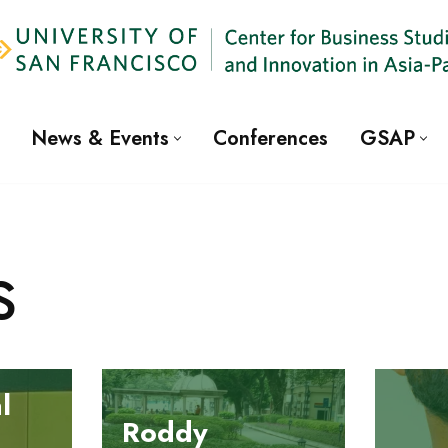
News & Events
Conferences
GSAP
s
l
Roddy