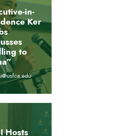
utive-in-
idence Ker
bs
cusses
ling to
na”
si@usfca.edu
I Hosts