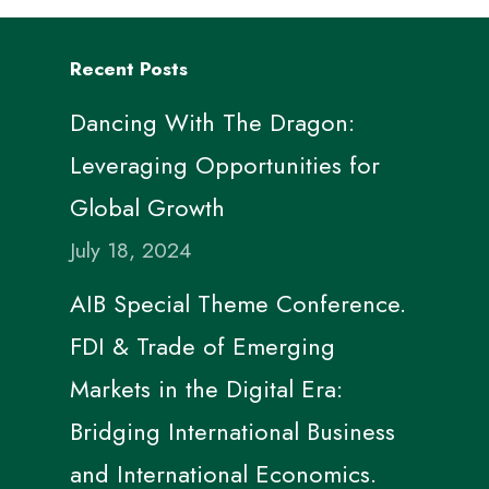
Recent Posts
Dancing With The Dragon:
Leveraging Opportunities for
Global Growth
July 18, 2024
AIB Special Theme Conference.
FDI & Trade of Emerging
Markets in the Digital Era:
Bridging International Business
and International Economics.