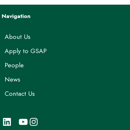
Navigation
About Us
Apply to GSAP
People
News
Contact Us