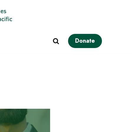
Donate