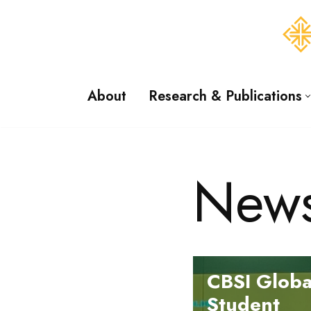
Skip
to
content
About
Research & Publications
New
CBSI Globa
Student