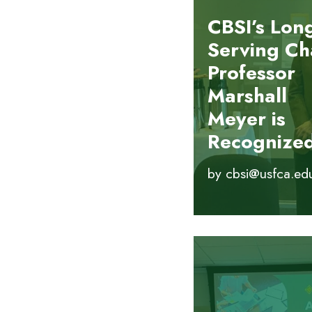
CBSI’s Lon
Serving Ch
Professor
Marshall
Meyer is
Recognize
by
cbsi@usfca.ed