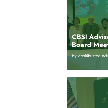
CBSI Advis
Board Mee
by
cbsi@usfca.ed