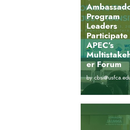
Ambassad
Program
Leaders
Participate 
APEC’s
Multistake
er Forum
by
cbsi@usfca.ed