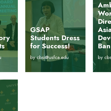
Amb
Won
Dire
GSAP
Asi
ory
Students Dress
Dev
ts
for Success!
Ban
u
by
cbsi@usfca.edu
by
cb