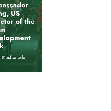
assador
g, US
ctor of the
an
elopment
k
si@usfca.edu