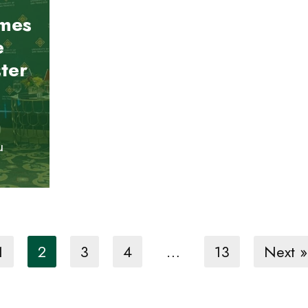
mes
e
ter
u
1
2
3
4
…
13
Next »