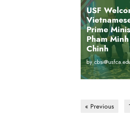
USF Welco
Vietnames
Prime Minis
Pham Minh
Chinh
by
cbsi@usfca.ed
« Previous