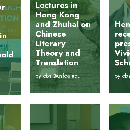
Lectures in
or
Hong Kong
and Zhuhai on
Hem
Chinese
rec
in
Literary
pre
Theory and
Viv
hold
Translation
Sch
by
cbsi@usfca.edu
by
cb
u