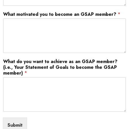
What motivated you to become an GSAP member?
*
What do you want to achieve as an GSAP member?
(i.e., Your Statement of Goals to become the GSAP
member)
*
Submit