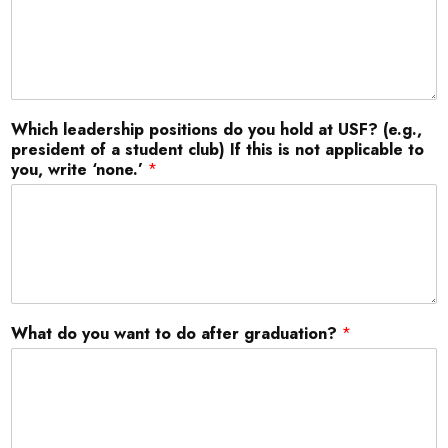
Which leadership positions do you hold at USF? (e.g.,
president of a student club) If this is not applicable to
you, write ‘none.’
*
What do you want to do after graduation?
*