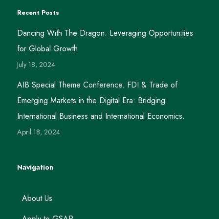
Recent Posts
Dancing With The Dragon: Leveraging Opportunities
for Global Growth
July 18, 2024
AIB Special Theme Conference. FDI & Trade of
Emerging Markets in the Digital Era: Bridging
International Business and International Economics.
April 18, 2024
Navigation
About Us
Apply to GSAP