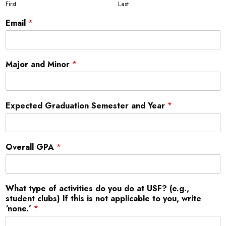
First
Last
Email
*
Major and Minor
*
Expected Graduation Semester and Year
*
Overall GPA
*
What type of activities do you do at USF? (e.g.,
student clubs) If this is not applicable to you, write
‘none.’
*