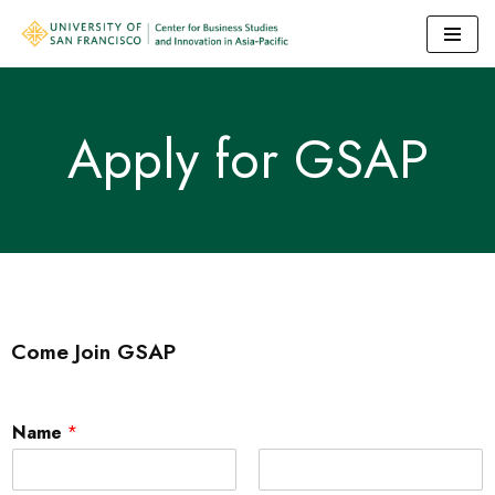
Skip
to
content
Apply for GSAP
Come Join GSAP
Name
*