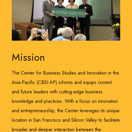
Mission
The Center for Business Studies and Innovation in the
Asia-Pacific (CBSI-AP) informs and equips current
and future leaders with cutting-edge business
knowledge and practices. With a focus on innovation
and entrepreneurship, the Center leverages its unique
location in San Francisco and Silicon Valley to facilitate
broader and deeper interaction between the