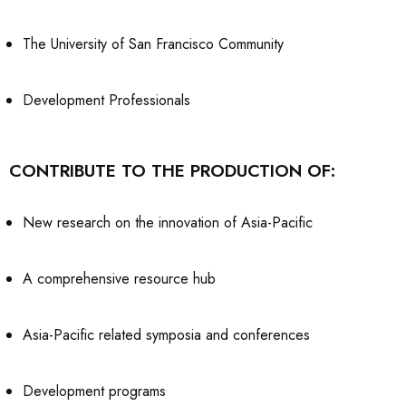
The University of San Francisco Community
Development Professionals
CONTRIBUTE TO THE PRODUCTION OF:
New research on the innovation of Asia-Pacific
A comprehensive resource hub
Asia-Pacific related symposia and conferences
Development programs