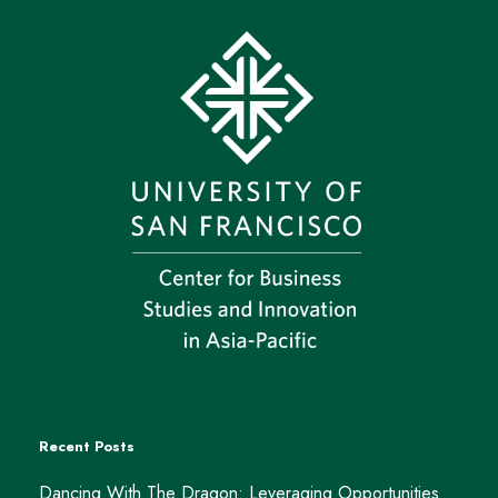
Recent Posts
Dancing With The Dragon: Leveraging Opportunities