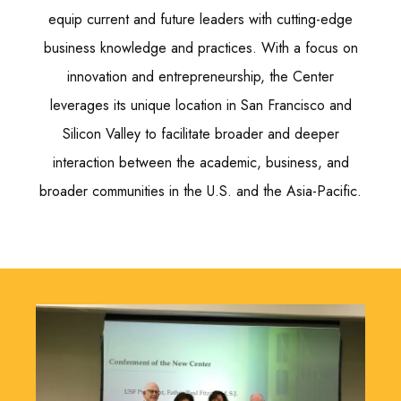
equip current and future leaders with cutting-edge
business knowledge and practices. With a focus on
innovation and entrepreneurship, the Center
leverages its unique location in San Francisco and
Silicon Valley to facilitate broader and deeper
interaction between the academic, business, and
broader communities in the U.S. and the Asia-Pacific.