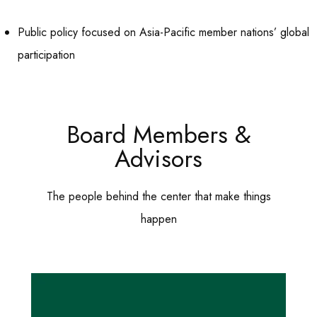
Public policy focused on Asia-Pacific member nations’ global
participation
Board Members &
Advisors
The people behind the center that make things
happen