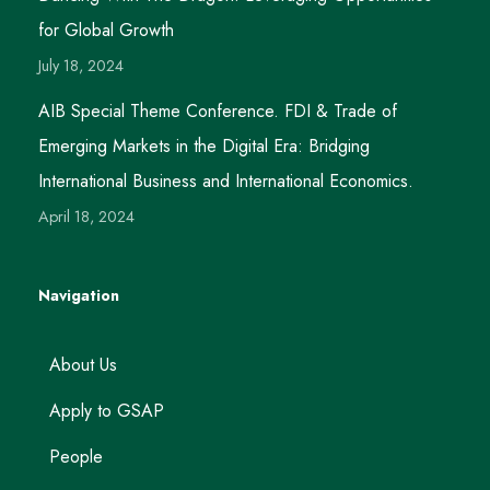
for Global Growth
July 18, 2024
AIB Special Theme Conference. FDI & Trade of
Emerging Markets in the Digital Era: Bridging
International Business and International Economics.
April 18, 2024
Navigation
About Us
Apply to GSAP
People