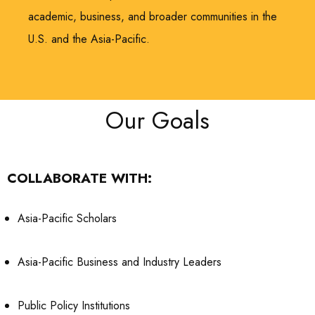
academic, business, and broader communities in the
U.S. and the Asia-Pacific.
Our Goals
COLLABORATE WITH:
Asia-Pacific Scholars
Asia-Pacific Business and Industry Leaders
Public Policy Institutions