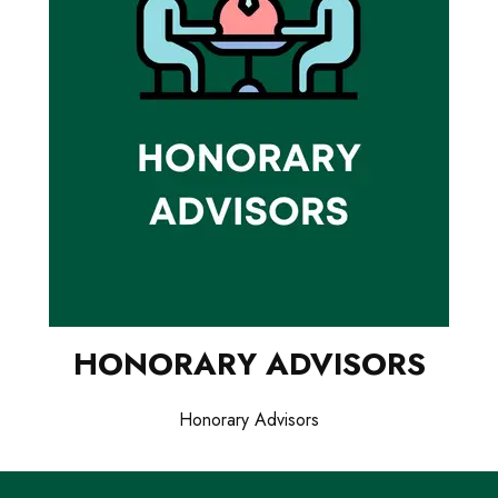
HONORARY ADVISORS
Honorary Advisors