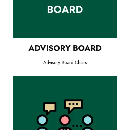
ADVISORY BOARD
Advisory Board Chairs