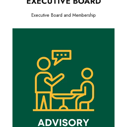
EXECUTIVE BOARD
Executive Board and Membership