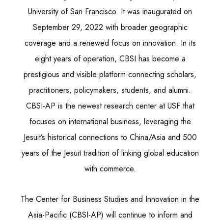
University of San Francisco. It was inaugurated on
September 29, 2022 with broader geographic
coverage and a renewed focus on innovation. In its
eight years of operation, CBSI has become a
prestigious and visible platform connecting scholars,
practitioners, policymakers, students, and alumni.
CBSI-AP is the newest research center at USF that
focuses on international business, leveraging the
Jesuit’s historical connections to China/Asia and 500
years of the Jesuit tradition of linking global education
with commerce.
The Center for Business Studies and Innovation in the
Asia-Pacific (CBSI-AP) will continue to inform and