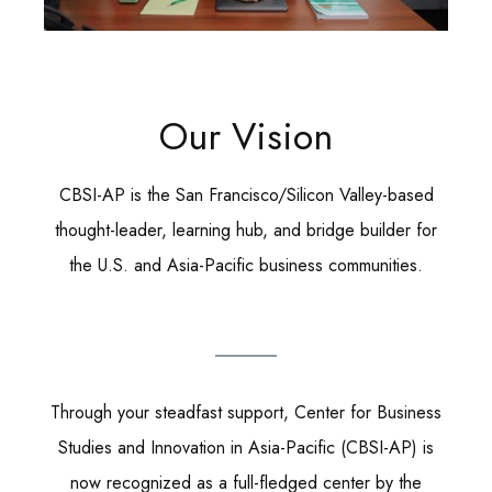
Our Vision
CBSI-AP is the San Francisco/Silicon Valley-based
thought-leader, learning hub, and bridge builder for
the U.S. and Asia-Pacific business communities.
Through your steadfast support, Center for Business
Studies and Innovation in Asia-Pacific (CBSI-AP) is
now recognized as a full-fledged center by the