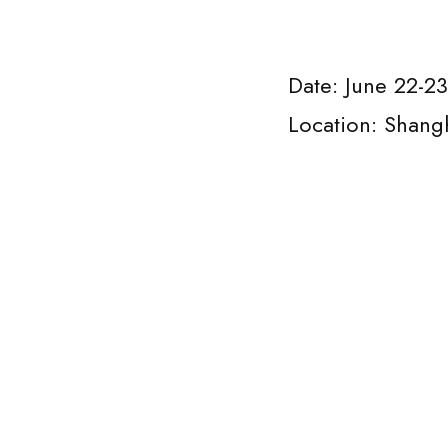
Date: June 22-2
Location: Shang