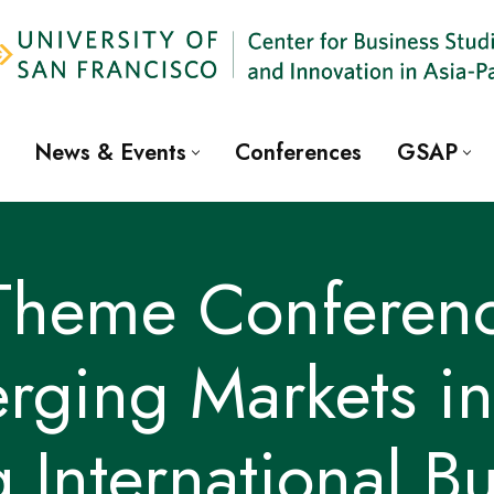
News & Events
Conferences
GSAP
 Theme Conferenc
rging Markets in 
g International B