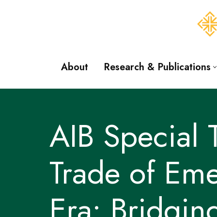
Skip
to
content
About
Research & Publications
AIB Special
Trade of Eme
Era: Bridgin