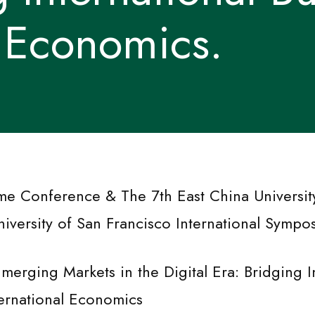
l Economics.
me Conference & The 7th East China Universit
iversity of San Francisco International Sympo
merging Markets in the Digital Era: Bridging I
ternational Economics