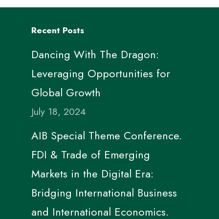
Recent Posts
Dancing With The Dragon:
Leveraging Opportunities for
Global Growth
July 18, 2024
AIB Special Theme Conference.
FDI & Trade of Emerging
Markets in the Digital Era:
Bridging International Business
and International Economics.