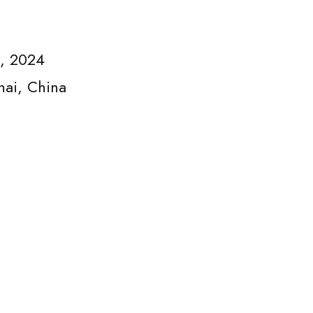
3, 2024
hai, China