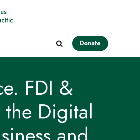
Donate
e. FDI &
the Digital
usiness and