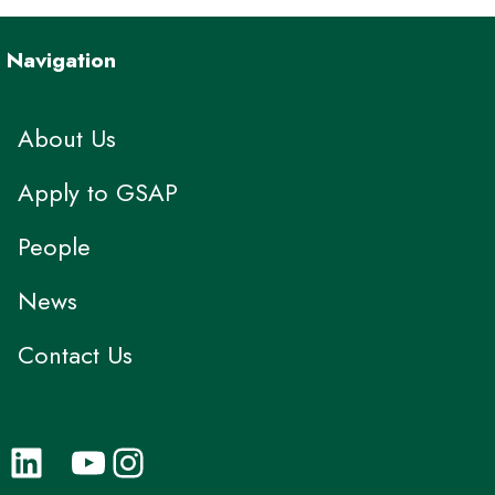
Navigation
About Us
Apply to GSAP
People
News
Contact Us