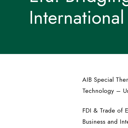
Internationa
AIB Special The
Technology – Un
FDI & Trade of E
Business and In