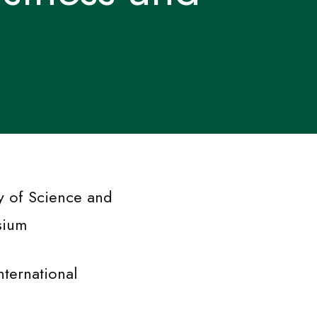
y of Science and
sium
nternational