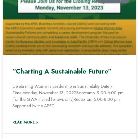
“Charting A Sustainable Future”
Celebrating Women’s Leadership in Sustainability Date /
Time:Monday, November 13, 2023Bootcamp: 9:00-6:00 pm
(for the GWA invited fellows only)Reception: 6:00-8:00 pm
Supported by the APEC
READ MORE »