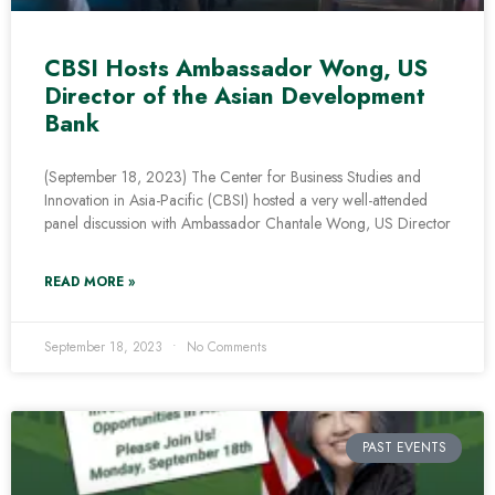
CBSI Hosts Ambassador Wong, US
Director of the Asian Development
Bank
(September 18, 2023) The Center for Business Studies and
Innovation in Asia-Pacific (CBSI) hosted a very well-attended
panel discussion with Ambassador Chantale Wong, US Director
READ MORE »
September 18, 2023
No Comments
PAST EVENTS