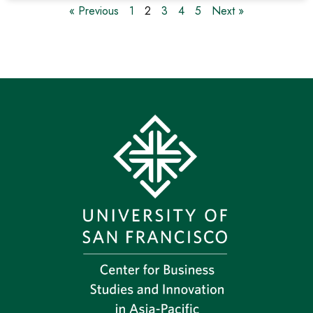
« Previous
1
2
3
4
5
Next »