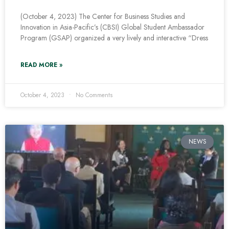
(October 4, 2023) The Center for Business Studies and
Innovation in Asia-Pacific’s (CBSI) Global Student Ambassador
Program (GSAP) organized a very lively and interactive “Dress
READ MORE »
October 4, 2023
No Comments
NEWS