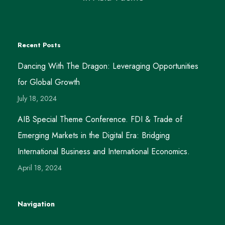
Recent Posts
Dancing With The Dragon: Leveraging Opportunities
for Global Growth
July 18, 2024
AIB Special Theme Conference. FDI & Trade of
Emerging Markets in the Digital Era: Bridging
International Business and International Economics.
April 18, 2024
Navigation