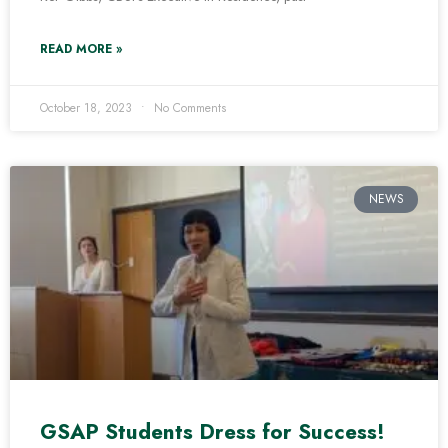
READ MORE »
October 18, 2023
No Comments
NEWS
GSAP Students Dress for Success!