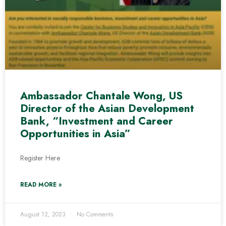
Ambassador Chantale Wong, US
Director of the Asian Development
Bank, “Investment and Career
Opportunities in Asia”
Register Here
READ MORE »
August 12, 2023
No Comments