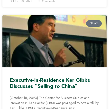
October 30, 2023
No Comments
NEWS
Executive-in-Residence Ker Gibbs
Discusses “Selling to China”
(October 18, 2023) The Center for Business Studies and
Innovation in Asia-Pacific (CBSI) was privileged to host a talk by
Ker Gibbs, CBSI’s Executive-in-Residence, past