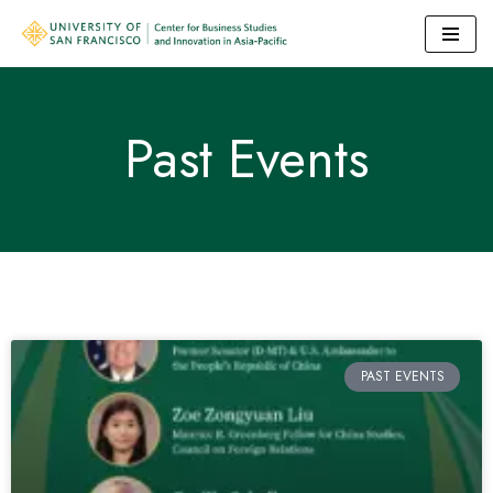
Skip
to
content
Past Events
PAST EVENTS