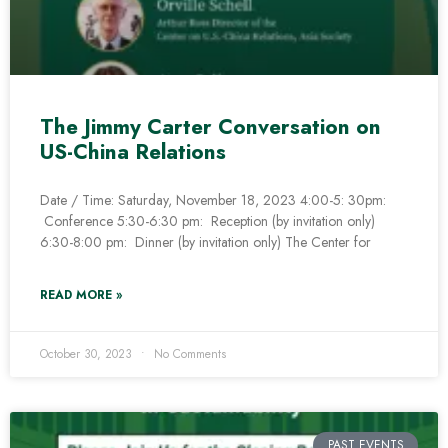
The Jimmy Carter Conversation on
US-China Relations
Date / Time: Saturday, November 18, 2023 4:00-5: 30pm:
Conference 5:30-6:30 pm: Reception (by invitation only)
6:30-8:00 pm: Dinner (by invitation only) The Center for
READ MORE »
October 30, 2023
No Comments
PAST EVENTS