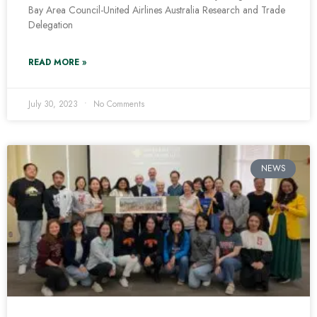
Bay Area Council-United Airlines Australia Research and Trade
Delegation
READ MORE »
July 30, 2023
No Comments
NEWS