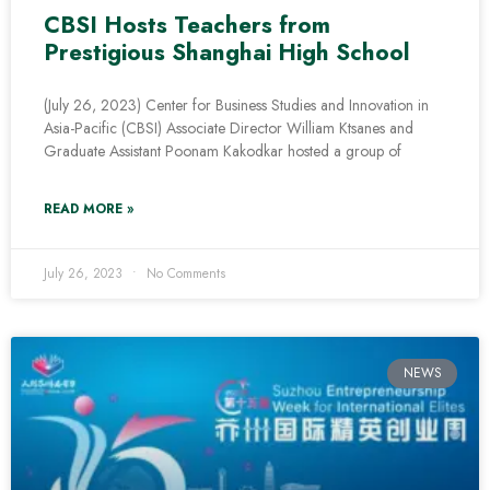
CBSI Hosts Teachers from
Prestigious Shanghai High School
(July 26, 2023) Center for Business Studies and Innovation in
Asia-Pacific (CBSI) Associate Director William Ktsanes and
Graduate Assistant Poonam Kakodkar hosted a group of
READ MORE »
July 26, 2023
No Comments
NEWS