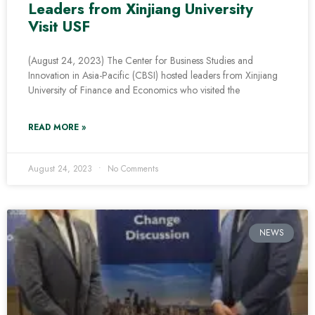
Leaders from Xinjiang University
Visit USF
(August 24, 2023) The Center for Business Studies and
Innovation in Asia-Pacific (CBSI) hosted leaders from Xinjiang
University of Finance and Economics who visited the
READ MORE »
August 24, 2023
No Comments
NEWS