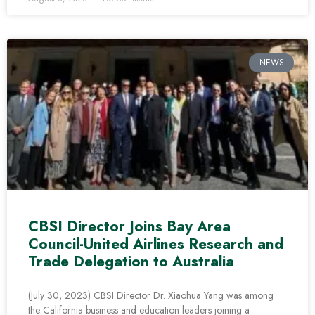
NEWS
CBSI Director Joins Bay Area
Council-United Airlines Research and
Trade Delegation to Australia
(July 30, 2023) CBSI Director Dr. Xiaohua Yang was among
the California business and education leaders joining a