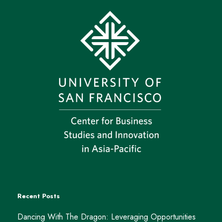
Recent Posts
Dancing With The Dragon: Leveraging Opportunities