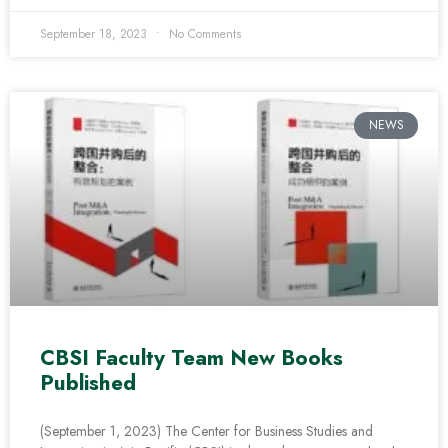
September 18, 2023
No Comments
NEWS
CBSI Faculty Team New Books
Published
(September 1, 2023) The Center for Business Studies and