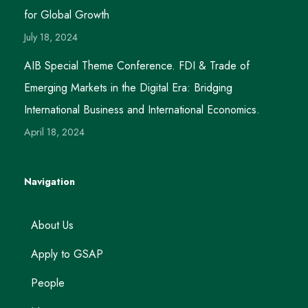
for Global Growth
July 18, 2024
AIB Special Theme Conference. FDI & Trade of
Emerging Markets in the Digital Era: Bridging
International Business and International Economics.
April 18, 2024
Navigation
About Us
Apply to GSAP
People