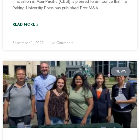
Innovation in Asia-Pacific (CBSI) is pleased to announce that the
Peking University Press has published Post M&A
READ MORE »
September 1, 2023
No Comments
NEWS