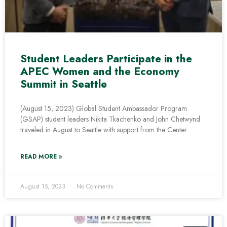
Student Leaders Participate in the
APEC Women and the Economy
Summit in Seattle
(August 15, 2023) Global Student Ambassador Program
(GSAP) student leaders Nikita Tkachenko and John Chetwynd
traveled in August to Seattle with support from the Center
READ MORE »
August 15, 2023
No Comments