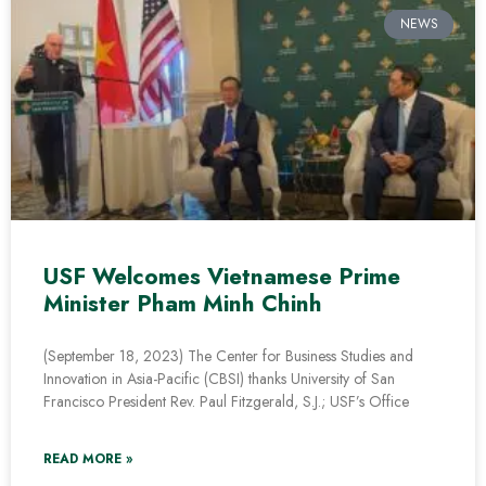
NEWS
USF Welcomes Vietnamese Prime
Minister Pham Minh Chinh
(September 18, 2023) The Center for Business Studies and
Innovation in Asia-Pacific (CBSI) thanks University of San
Francisco President Rev. Paul Fitzgerald, S.J.; USF’s Office
READ MORE »