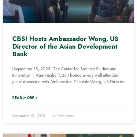
CBSI Hosts Ambassador Wong, US
Director of the Asian Development
Bank
(September 18, 2023) The Center for Business Studies and
Innovation in Asia-Pacific (CBSI) hosted a very well-attended
panel discussion with Ambassador Chantale Wong, US Director
READ MORE »
September 18, 2023
No Comments