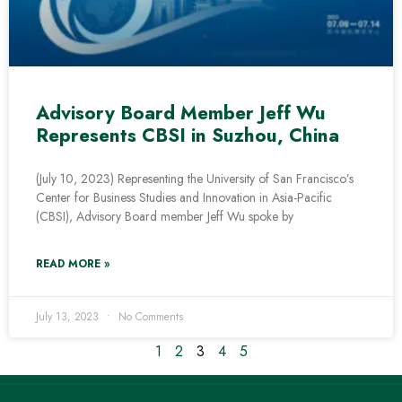
Advisory Board Member Jeff Wu
Represents CBSI in Suzhou, China
(July 10, 2023) Representing the University of San Francisco’s
Center for Business Studies and Innovation in Asia-Pacific
(CBSI), Advisory Board member Jeff Wu spoke by
READ MORE »
July 13, 2023
No Comments
1
2
3
4
5