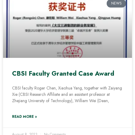
NEWS
CBSI Faculty Granted Case Award
CBSI faculty Roger Chen, Xiaohua Yang, together with Zaiyang
Xie (CBSI Research Affiliate and an assistant professor at
Zhejiang University of Technology), William Wei (Dean,
READ MORE »
August 8, 2023
No Comments