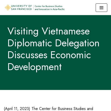
Skip
to
Visiting Vietnamese
content
Diplomatic Delegation
Discusses Economic
Development
(April 11, 2023) The Center for Business Studies and