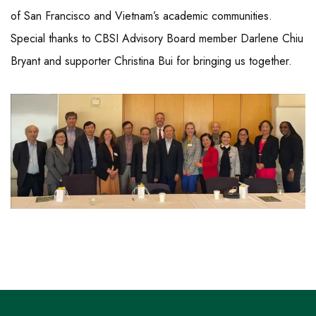
of San Francisco and Vietnam’s academic communities.
Special thanks to CBSI Advisory Board member Darlene Chiu
Bryant and supporter Christina Bui for bringing us together.