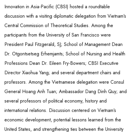
Innovation in Asia-Pacific (CBSI) hosted a roundtable
discussion with a visiting diplomatic delegation from Vietnam’s
Central Commission of Theoretical Studies. Among the
participants from the University of San Francisco were
President Paul Fitzgerald, SJ; School of Management Dean
Dr. Otgontsetseg Erhemjamts; School of Nursing and Health
Professions Dean Dr. Eileen Fry-Bowers; CBSI Executive
Director Xiaohua Yang; and several department chairs and
professors. Among the Vietnamese delegation were Consul
General Hoang Anh Tuan; Ambassador Dang Dinh Quy; and
several professors of political economy, history and
international relations. Discussion centered on Vietnam’s
economic development, potential lessons learned from the
United States, and strengthening ties between the University