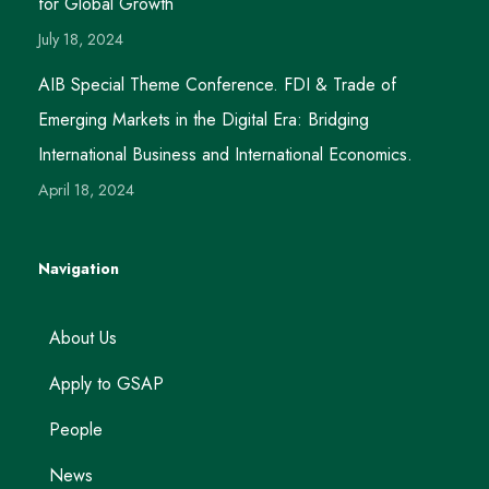
for Global Growth
July 18, 2024
AIB Special Theme Conference. FDI & Trade of
Emerging Markets in the Digital Era: Bridging
International Business and International Economics.
April 18, 2024
Navigation
About Us
Apply to GSAP
People
News