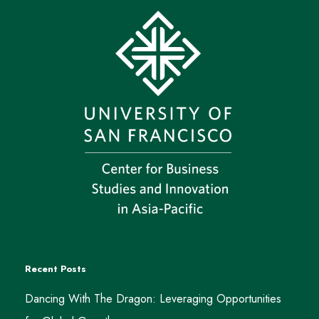
Recent Posts
Dancing With The Dragon: Leveraging Opportunities