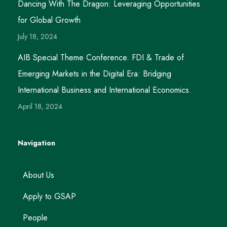
Dancing With The Dragon: Leveraging Opportunities
for Global Growth
July 18, 2024
AIB Special Theme Conference. FDI & Trade of
Emerging Markets in the Digital Era: Bridging
International Business and International Economics.
April 18, 2024
Navigation
About Us
Apply to GSAP
People