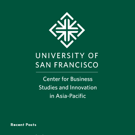
Recent Posts