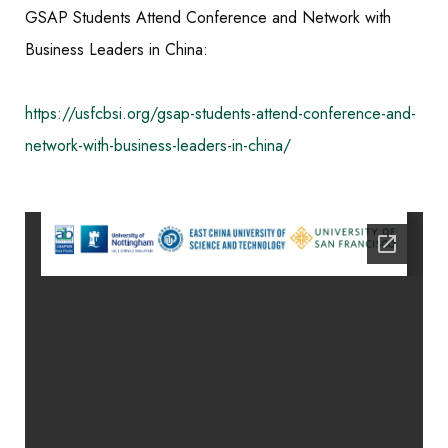
GSAP Students Attend Conference and Network with
Business Leaders in China:
https://usfcbsi.org/gsap-students-attend-conference-and-
network-with-business-leaders-in-china/