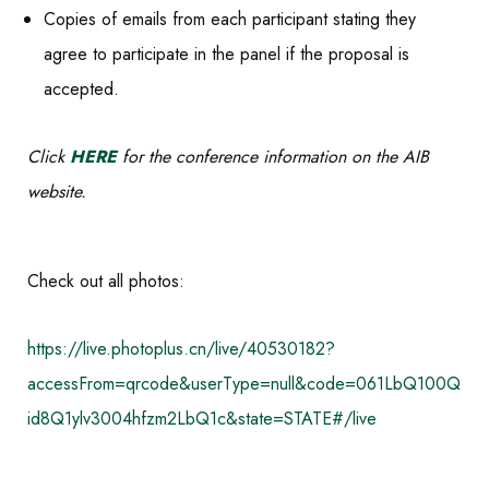
Copies of emails from each participant stating they
agree to participate in the panel if the proposal is
accepted.
Click
HERE
for the conference information on the AIB
website.
Check out all photos:
https://live.photoplus.cn/live/40530182?
accessFrom=qrcode&userType=null&code=061LbQ100Q
id8Q1ylv3004hfzm2LbQ1c&state=STATE#/live