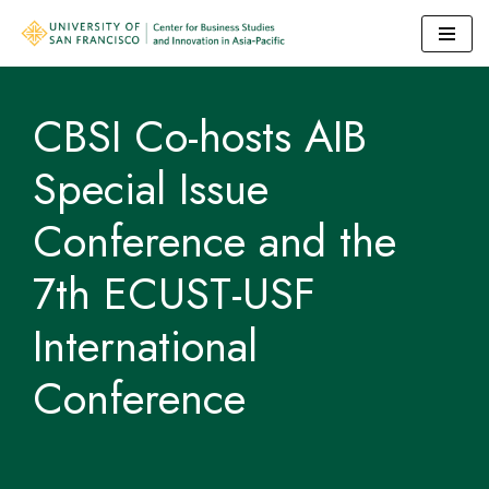
Skip
to
CBSI Co-hosts AIB
content
Special Issue
Conference and the
7th ECUST-USF
International
Conference