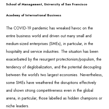
School of Management, University of San Francisco
Academy of International Business
The COVID-19 pandemic has wreaked havoc on the
entire business world and driven out many small and
medium-sized enterprises (SMEs), in particular, in the
hospitality and service industries. The situation has been
exacerbated by the resurgent protectionism/populism, the
tendency of deglobalization, and the potential decoupling
between the world’s two largest economies. Nevertheless,
some SMEs have weathered the disruptions effectively
and shown strong competitiveness even in the global
arena, in particular, those labelled as hidden champions or
niche leaders.