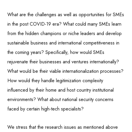
What are the challenges as well as opportunities for SMEs
in the post COVID-19 era? What could many SMEs learn
from the hidden champions or niche leaders and develop
sustainable business and international competitiveness in
the coming years? Specifically, how would SMEs
rejuvenate their businesses and ventures internationally?
What would be their viable internationalization processes?
How would they handle legitimization complexity
influenced by their home and host country institutional
environments? What about national security concerns
faced by certain high-tech specialists?
We stress that the research issues as mentioned above