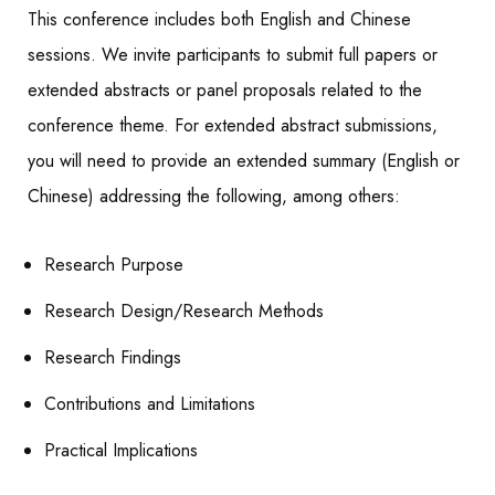
This conference includes both English and Chinese
sessions. We invite participants to submit full papers or
extended abstracts or panel proposals related to the
conference theme. For extended abstract submissions,
you will need to provide an extended summary (English or
Chinese) addressing the following, among others:
Research Purpose
Research Design/Research Methods
Research Findings
Contributions and Limitations
Practical Implications