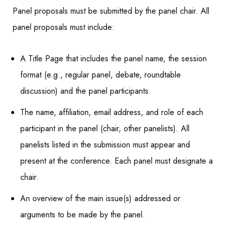
Panel proposals must be submitted by the panel chair. All
panel proposals must include:
A Title Page that includes the panel name, the session
format (e.g., regular panel, debate, roundtable
discussion) and the panel participants.
The name, affiliation, email address, and role of each
participant in the panel (chair, other panelists). All
panelists listed in the submission must appear and
present at the conference. Each panel must designate a
chair.
An overview of the main issue(s) addressed or
arguments to be made by the panel.