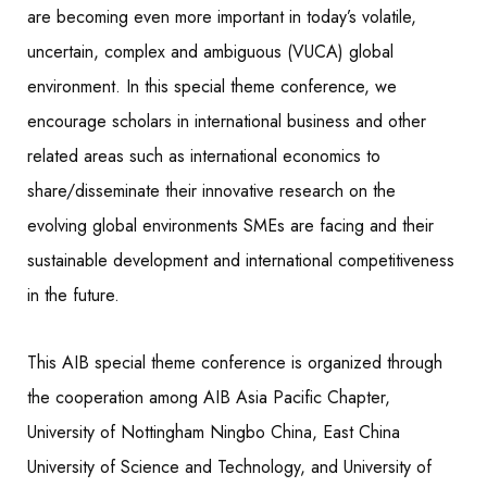
are becoming even more important in today’s volatile,
uncertain, complex and ambiguous (VUCA) global
environment. In this special theme conference, we
encourage scholars in international business and other
related areas such as international economics to
share/disseminate their innovative research on the
evolving global environments SMEs are facing and their
sustainable development and international competitiveness
in the future.
This AIB special theme conference is organized through
the cooperation among AIB Asia Pacific Chapter,
University of Nottingham Ningbo China, East China
University of Science and Technology, and University of