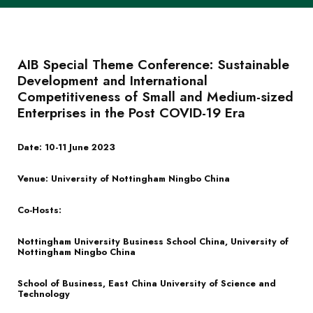
AIB Special Theme Conference: Sustainable
Development and International
Competitiveness of Small and Medium-sized
Enterprises in the Post COVID-19 Era
Date: 10-11 June 2023
Venue: University of Nottingham Ningbo China
Co-Hosts:
Nottingham University Business School China, University of
Nottingham Ningbo China
School of Business, East China University of Science and
Technology