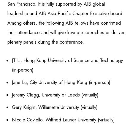
San Francisco. It is fully supported by AIB global
leadership and AIB Asia Pacific Chapter Executive board.
Among others, the following AIB fellows have confirmed
their attendance and will give keynote speeches or deliver
plenary panels during the conference.
JT Li, Hong Kong University of Science and Technology
(in-person)
Jane Lu, City University of Hong Kong (in-person)
Jeremy Clegg, University of Leeds (virtually)
Gary Knight, Willamette University (virtually)
Nicole Coviello, Wilfried Laurier University (virtually)