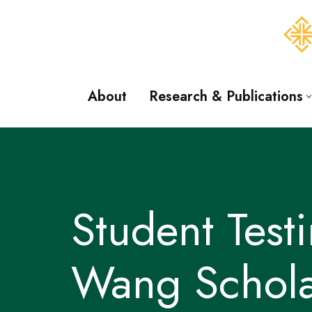
Skip
to
content
About
Research & Publications
Student Tes
Wang Schola