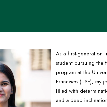
As a first-generation i
student pursuing the 
program at the Univer
Francisco (USF), my j
filled with determinat
and a deep inclinatio