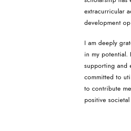
extracurricular 
development oppo
I am deeply grat
in my potential.
supporting and 
committed to uti
to contribute me
positive societa