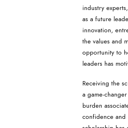
industry experts
as a future lead
innovation, entr
the values and m
opportunity to h
leaders has moti
Receiving the sc
a game-changer i
burden associat
confidence and 
scholarship has