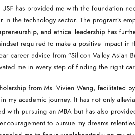
, USF has provided me with the foundation nec
er in the technology sector. The program’s em
epreneurship, and ethical leadership has furthe
indset required to make a positive impact in t
ear career advice from “Silicon Valley Asian B
vated me in every step of finding the right car
holarship from Ms. Vivien Wang, facilitated b
n my academic journey. It has not only allevia
ed with pursuing an MBA but has also provide
encouragement to pursue my dreams relentless
 enabled me to focus wholeheartedly on my stu