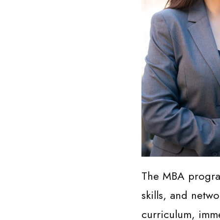
The MBA program
skills, and netw
curriculum, imme