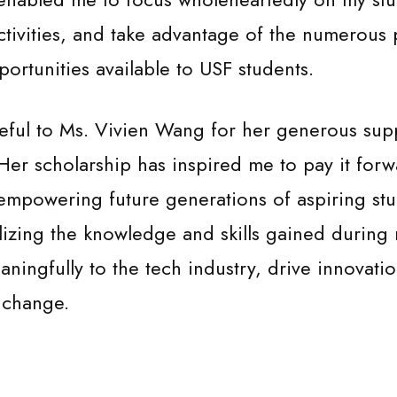
activities, and take advantage of the numerous 
rtunities available to USF students.
eful to Ms. Vivien Wang for her generous sup
 Her scholarship has inspired me to pay it for
empowering future generations of aspiring stu
lizing the knowledge and skills gained during
aningfully to the tech industry, drive innovati
l change.