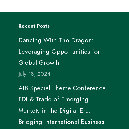
Recent Posts
Dancing With The Dragon:
Leveraging Opportunities for
Global Growth
July 18, 2024
AIB Special Theme Conference.
FDI & Trade of Emerging
Markets in the Digital Era:
Bridging International Business