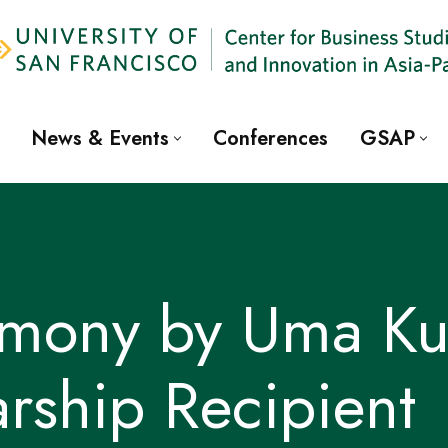
News & Events
Conferences
GSAP
timony by Uma Ku
rship Recipient