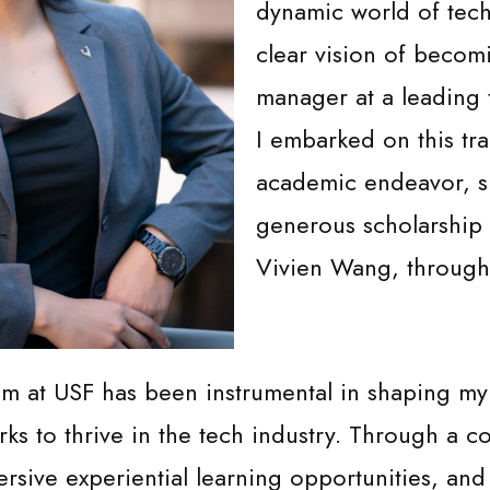
dynamic world of tec
clear vision of becom
manager at a leading 
I embarked on this tr
academic endeavor, s
generous scholarship
Vivien Wang, through
 at USF has been instrumental in shaping m
orks to thrive in the tech industry. Through a 
rsive experiential learning opportunities, and