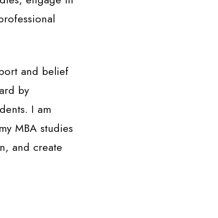
professional
port and belief
ward by
dents. I am
 my MBA studies
on, and create