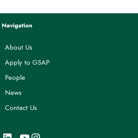
Navigation
About Us
Apply to GSAP
People
News
Contact Us