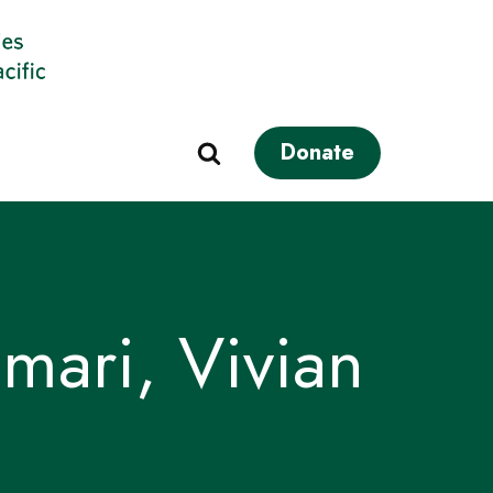
Donate
mari, Vivian