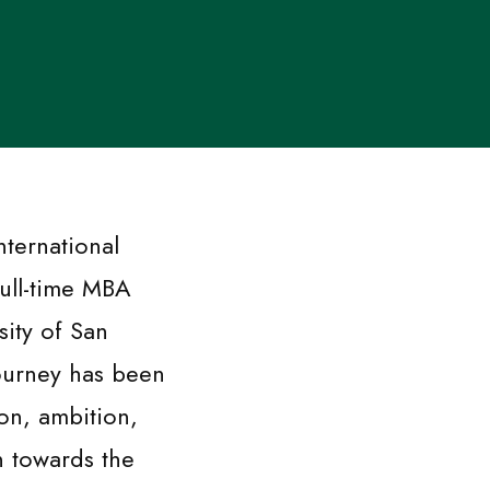
nternational
full-time MBA
sity of San
ourney has been
ion, ambition,
n towards the