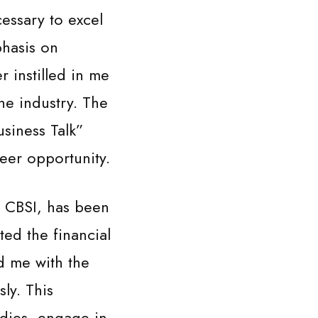
essary to excel
phasis on
r instilled in me
he industry. The
usiness Talk”
eer opportunity.
y CBSI, has been
ted the financial
d me with the
ly. This
dies, engage in