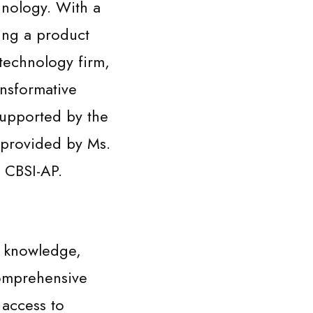
hnology. With a
ing a product
technology firm,
ansformative
upported by the
 provided by Ms.
 CBSI-AP.
y knowledge,
comprehensive
 access to