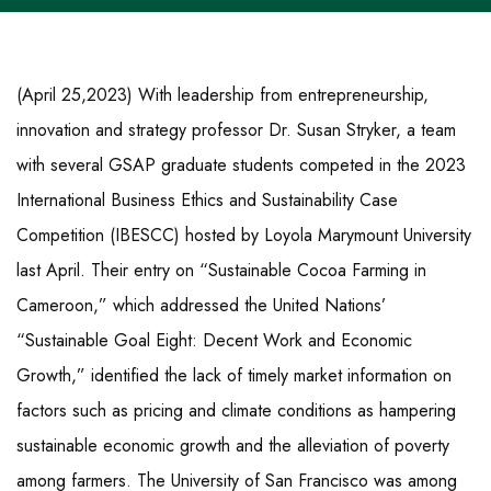
(April 25,2023) With leadership from entrepreneurship,
innovation and strategy professor Dr. Susan Stryker, a team
with several GSAP graduate students competed in the 2023
International Business Ethics and Sustainability Case
Competition (IBESCC) hosted by Loyola Marymount University
last April. Their entry on “Sustainable Cocoa Farming in
Cameroon,” which addressed the United Nations’
“Sustainable Goal Eight: Decent Work and Economic
Growth,” identified the lack of timely market information on
factors such as pricing and climate conditions as hampering
sustainable economic growth and the alleviation of poverty
among farmers. The University of San Francisco was among