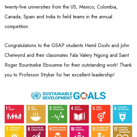
twenty-five universities from the US, Mexico, Colombia,
Canada, Spain and India to field teams in the annual
competition.
Congratulations to the GSAP students Hemil Doshi and John
Chetwynd and their classmates Fala Valery Ngong and Saint
Roger Bountsebe Eboueme for their outstanding work! Thank
you to Professor Stryker for her excellent leadership!