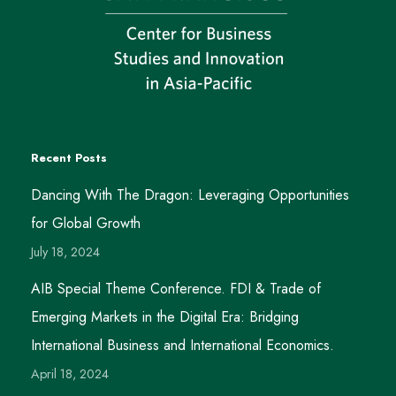
Recent Posts
Dancing With The Dragon: Leveraging Opportunities
for Global Growth
July 18, 2024
AIB Special Theme Conference. FDI & Trade of
Emerging Markets in the Digital Era: Bridging
International Business and International Economics.
April 18, 2024