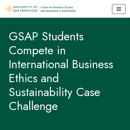
Skip
to
GSAP Students
content
Compete in
International Business
Ethics and
Sustainability Case
Challenge