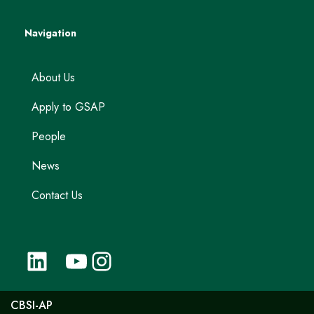
Navigation
About Us
Apply to GSAP
People
News
Contact Us
CBSI-AP