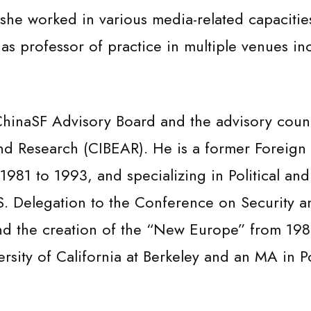
she worked in various media-related capacitie
s professor of practice in multiple venues inc
 ChinaSF Advisory Board and the advisory counc
nd Research (CIBEAR). He is a former Foreign 
1981 to 1993, and specializing in Political an
.S. Delegation to the Conference on Security 
and the creation of the “New Europe” from 198
ersity of California at Berkeley and an MA in P