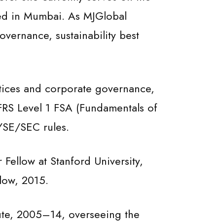
red in Mumbai. As MJGlobal
overnance, sustainability best
ctices and corporate governance,
IFRS Level 1 FSA (Fundamentals of
NYSE/SEC rules.
Fellow at Stanford University,
low, 2015.
tute, 2005–14, overseeing the