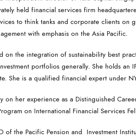
ately held financial services firm headquarte
vices to think tanks and corporate clients on g
nagement with emphasis on the Asia Pacific.
 on the integration of sustainability best pra
 investment portfolios generally. She holds an 
ate. She is a qualified financial expert under 
 on her experience as a Distinguished Career 
rogram on International Financial Services Fel
 of the Pacific Pension and Investment Insti