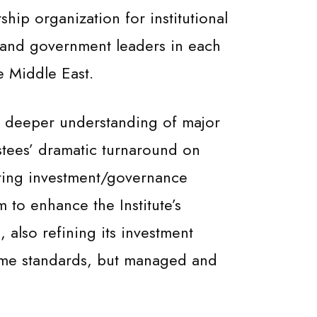
ship organization for institutional
l and government leaders in each
e Middle East.
ng deeper understanding of major
stees’ dramatic turnaround on
ating investment/governance
to enhance the Institute’s
 also refining its investment
some standards, but managed and