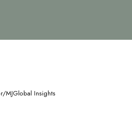
r/MJGlobal Insights