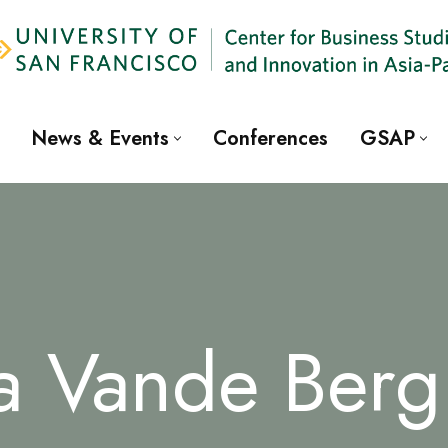
News & Events
Conferences
GSAP
a Vande Berg