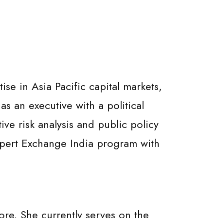
e in Asia Pacific capital markets,
as an executive with a political
tive risk analysis and public policy
Expert Exchange India program with
re. She currently serves on the