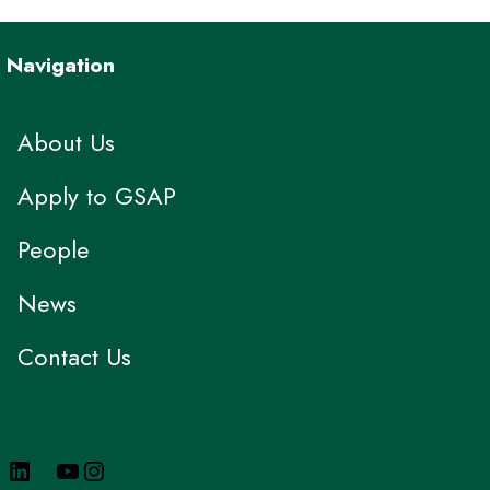
Navigation
About Us
Apply to GSAP
People
News
Contact Us