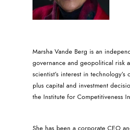
Marsha Vande Berg is an independen
governance and geopolitical risk an
scientist’s interest in technology’s
plus capital and investment decisi
the Institute for Competitiveness In
She has been a corporate CEO and 