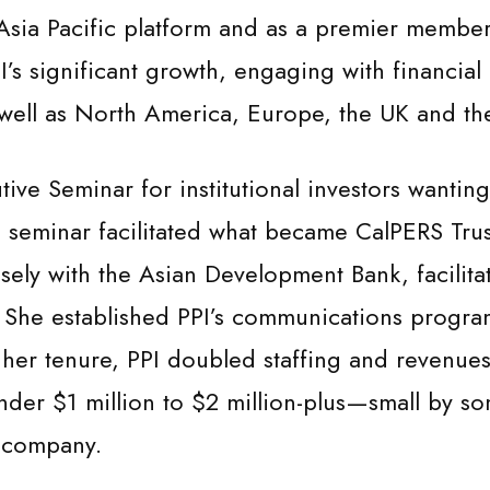
ts Asia Pacific platform and as a premier member
’s significant growth, engaging with financia
 well as North America, Europe, the UK and th
ive Seminar for institutional investors wanti
 seminar facilitated what became CalPERS Tru
osely with the Asian Development Bank, facilit
 She established PPI’s communications program 
 her tenure, PPI doubled staffing and revenues,
nder $1 million to $2 million-plus—small by 
n company.