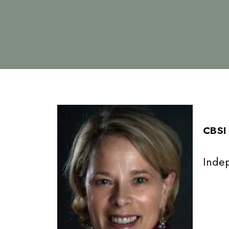
CBSI
Inde