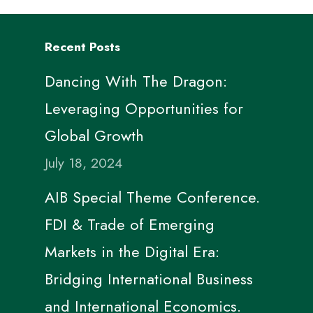
Recent Posts
Dancing With The Dragon:
Leveraging Opportunities for
Global Growth
July 18, 2024
AIB Special Theme Conference.
FDI & Trade of Emerging
Markets in the Digital Era:
Bridging International Business
and International Economics.