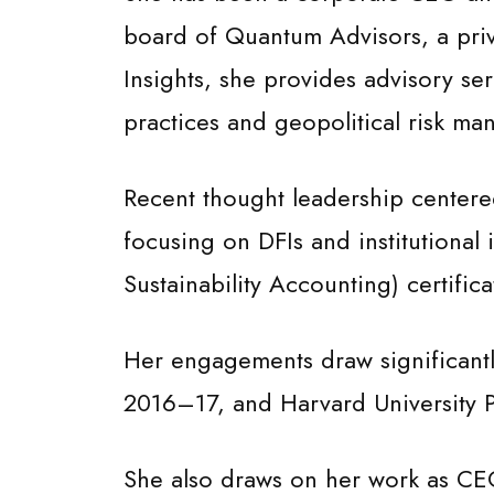
board of Quantum Advisors, a priv
Insights, she provides advisory ser
practices and geopolitical risk ma
Recent thought leadership centered
focusing on DFIs and institutional
Sustainability Accounting) certific
Her engagements draw significantly
2016–17, and Harvard University P
She also draws on her work as CEO