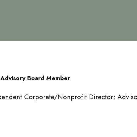
 Advisory Board Member
pendent Corporate/Nonprofit Director; Adviso