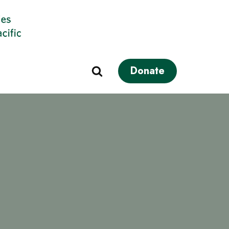
Donate