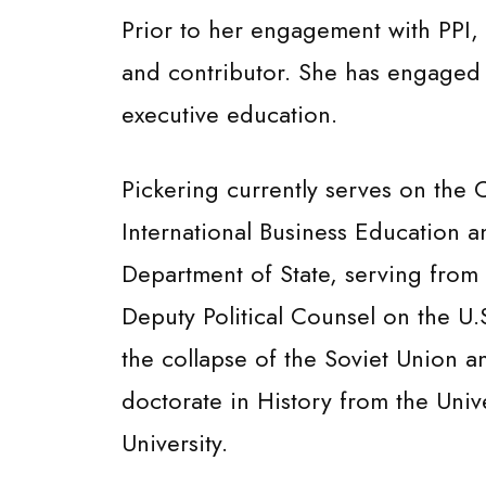
Prior to her engagement with PPI, 
and contributor. She has engaged a
executive education.
Pickering currently serves on the
International Business Education a
Department of State, serving from 
Deputy Political Counsel on the U
the collapse of the Soviet Union 
doctorate in History from the Univ
University.