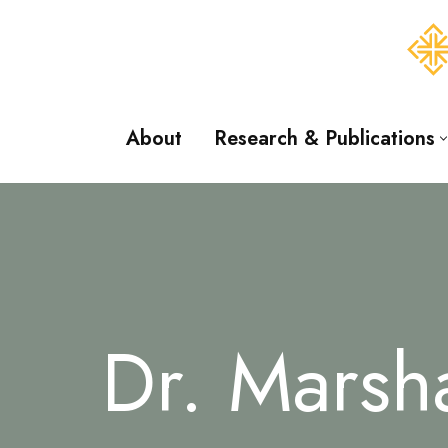
Skip
to
content
About
Research & Publications
Dr. Marsh