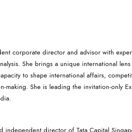
t corporate director and advisor with expertis
alysis. She brings a unique international lens 
 capacity to shape international affairs, competi
on-making. She is leading the invitation-only 
dia.
independent director of Tata Capital Singapo