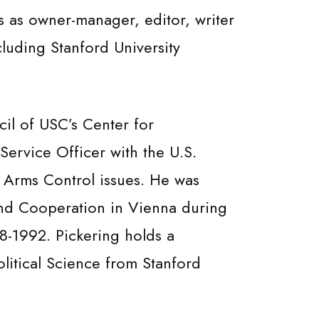
s as owner-manager, editor, writer
luding Stanford University
il of USC’s Center for
Service Officer with the U.S.
d Arms Control issues. He was
and Cooperation in Vienna during
8-1992. Pickering holds a
olitical Science from Stanford