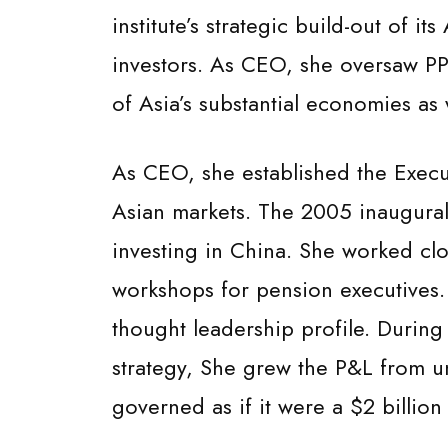
institute’s strategic build-out of i
investors. As CEO, she oversaw PPI
of Asia’s substantial economies as
As CEO, she established the Execut
Asian markets. The 2005 inaugural
investing in China. She worked cl
workshops for pension executives.
thought leadership profile. During
strategy, She grew the P&L from u
governed as if it were a $2 billio