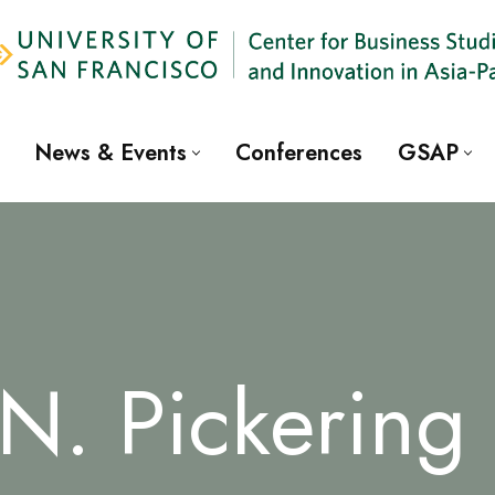
News & Events
Conferences
GSAP
 N. Pickering