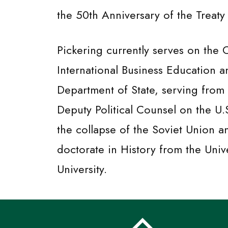
the 50th Anniversary of the Treaty
Pickering currently serves on the
International Business Education a
Department of State, serving from 
Deputy Political Counsel on the U
the collapse of the Soviet Union 
doctorate in History from the Univ
University.