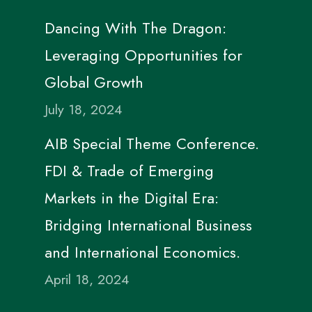
Dancing With The Dragon:
Leveraging Opportunities for
Global Growth
July 18, 2024
AIB Special Theme Conference.
FDI & Trade of Emerging
Markets in the Digital Era:
Bridging International Business
and International Economics.
April 18, 2024