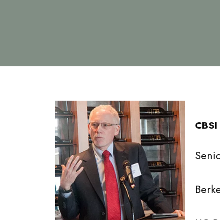
CBSI
Senio
Berke