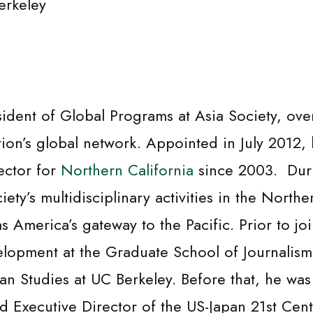
erkeley
esident of Global Programs at Asia Society, ov
tion’s global network. Appointed in July 2012,
ector for
Northern California
since 2003. Duri
ty’s multidisciplinary activities in the Norther
 as America’s gateway to the Pacific. Prior to j
elopment at the Graduate School of Journalism 
Asian Studies at UC Berkeley. Before that, he w
d Executive Director of the US-Japan 21st Cen