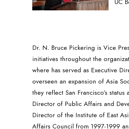
UC B
Dr. N. Bruce Pickering is Vice Pr
initiatives throughout the organiza
where has served as Executive Dir
overseen an expansion of Asia Socie
they reflect San Francisco’s status
Director of Public Affairs and Dev
Director of the Institute of East 
Affairs Council from 1997-1999 an