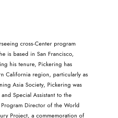
erseeing cross-Center program
 he is based in San Francisco,
ng his tenure, Pickering has
n California region, particularly as
oining Asia Society, Pickering was
and Special Assistant to the
as Program Director of the World
tury Project, a commemoration of