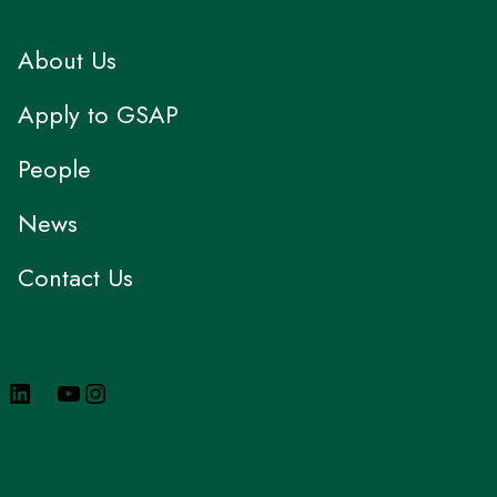
About Us
Apply to GSAP
People
News
Contact Us