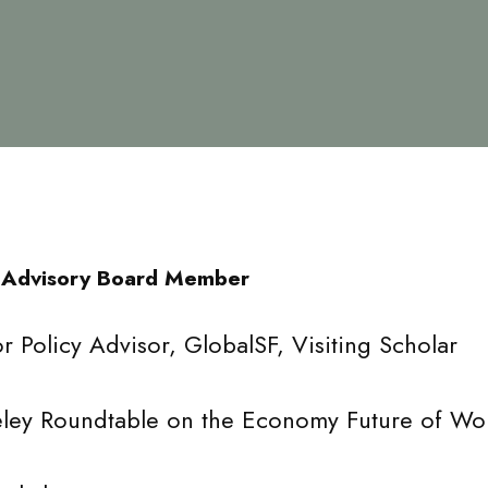
 Advisory Board Member
r Policy Advisor, GlobalSF, Visiting Scholar
ley Roundtable on the Economy Future of Work