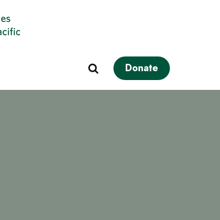
Donate