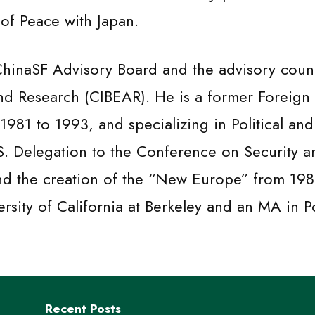
 of Peace with Japan.
 ChinaSF Advisory Board and the advisory counc
nd Research (CIBEAR). He is a former Foreign 
1981 to 1993, and specializing in Political an
.S. Delegation to the Conference on Security 
and the creation of the “New Europe” from 198
ersity of California at Berkeley and an MA in P
Recent Posts