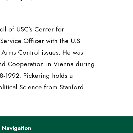
il of USC’s Center for
Service Officer with the U.S.
d Arms Control issues. He was
and Cooperation in Vienna during
8-1992. Pickering holds a
olitical Science from Stanford
Navigation