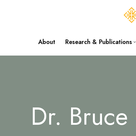
Skip
to
content
About
Research & Publications
Dr. Bruce