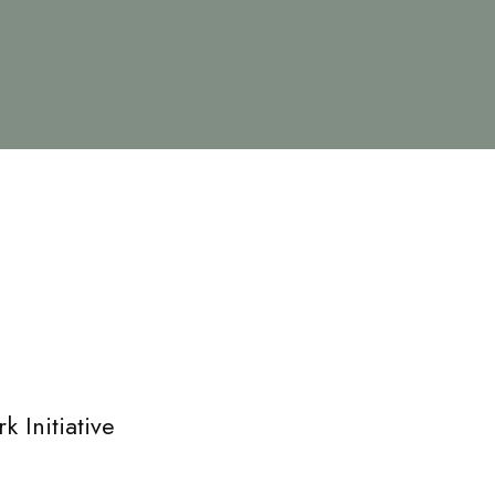
 Initiative