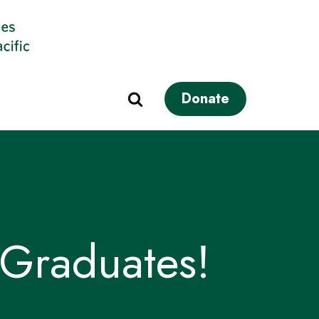
Donate
Graduates!