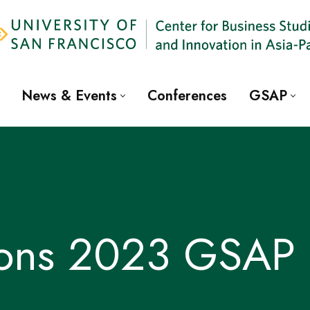
News & Events
Conferences
GSAP
ions 2023 GSAP 