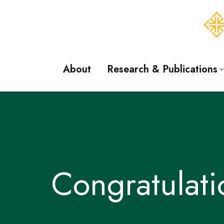
Skip
to
content
About
Research & Publications
Congratulat