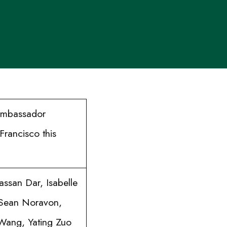
 Ambassador
Francisco this
ssan Dar, Isabelle
 Sean Noravon,
 Wang, Yating Zuo