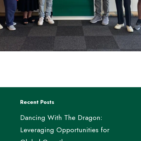
Recent Posts
Dancing With The Dragon:
Leveraging Opportunities for