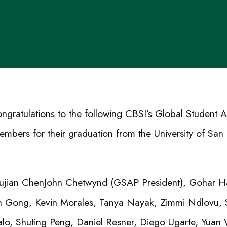
gratulations to the following CBSI’s Global Student
bers for their graduation from the University of San 
ujian ChenJohn Chetwynd (GSAP President), Gohar Ha
 Gong, Kevin Morales, Tanya Nayak, Zimmi Ndlovu,
alo, Shuting Peng, Daniel Resner, Diego Ugarte, Yuan