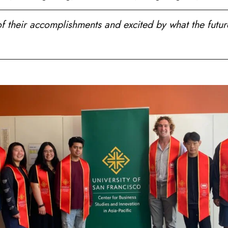
 their accomplishments and excited by what the future