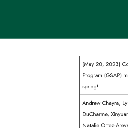
(May 20, 2023) Con
Program (GSAP) mem
spring!
Andrew Chayra, Ly
DuCharme, Xinyuan
Natalie Ortez-Arev