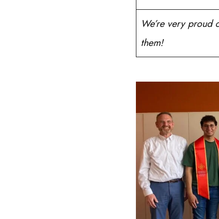
We’re very proud of
them!