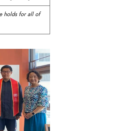
 holds for all of