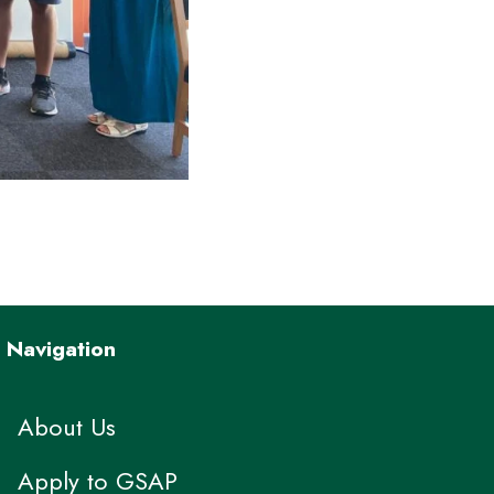
Navigation
About Us
Apply to GSAP