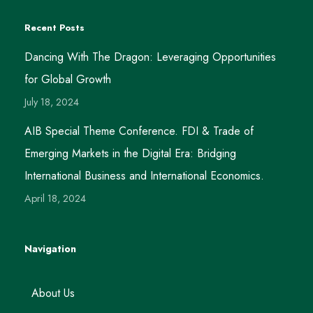
Recent Posts
Dancing With The Dragon: Leveraging Opportunities
for Global Growth
July 18, 2024
AIB Special Theme Conference. FDI & Trade of
Emerging Markets in the Digital Era: Bridging
International Business and International Economics.
April 18, 2024
Navigation
About Us