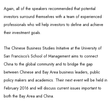
Again, all of the speakers recommended that potential
investors surround themselves with a team of experienced
professionals who will help investors to define and achieve
their investment goals.
The Chinese Business Studies Initiative at the University of
San Francisco’s School of Management aims to connect
China to the global community and to bridge the gap
between Chinese and Bay Area business leaders, public
policy makers and academics. Their next event will be held in
February 2016 and will discuss current issues important to
both the Bay Area and China.