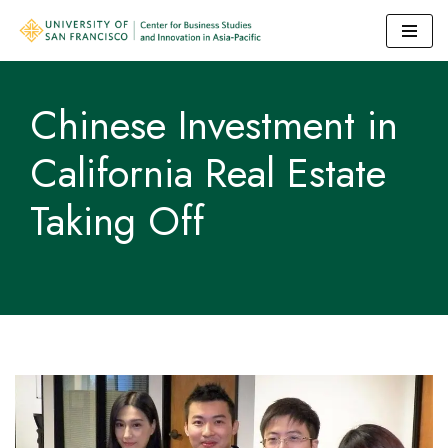
Skip
to
Chinese Investment in
content
California Real Estate
Taking Off