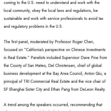
coming to the U.S. need to understand and work with the
local community, obey the local laws and regulations, be
sustainable and work with service professionals to avoid tax
and regulatory problems in the U.S.
The first panel, moderated by Professor Roger Chen,
focused on “California’s perspective on Chinese Investments
in Real Estate.” Panelists included Supervisor Dave Pine from
the County of San Mateo, Del Christensen, chief of global
business development at the Bay Area Council, Anton Qiu, a
principal of TRI Commercial Real Estate and the vice chair of
SF Shanghai Sister City and Ethan Pang from DeLeon Realty.
A trend among the speakers occurred, recommending that