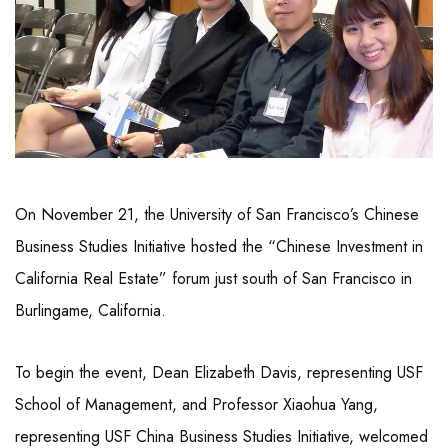
On November 21, the University of San Francisco’s Chinese
Business Studies Initiative hosted the “Chinese Investment in
California Real Estate” forum just south of San Francisco in
Burlingame, California.
To begin the event, Dean Elizabeth Davis, representing USF
School of Management, and Professor Xiaohua Yang,
representing USF China Business Studies Initiative, welcomed