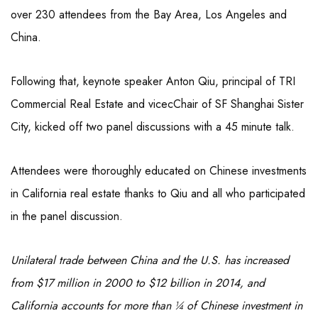
over 230 attendees from the Bay Area, Los Angeles and
China.
Following that, keynote speaker Anton Qiu, principal of TRI
Commercial Real Estate and vicecChair of SF Shanghai Sister
City, kicked off two panel discussions with a 45 minute talk.
Attendees were thoroughly educated on Chinese investments
in California real estate thanks to Qiu and all who participated
in the panel discussion.
Unilateral trade between China and the U.S. has increased
from $17 million in 2000 to $12 billion in 2014, and
California accounts for more than ¼ of Chinese investment in