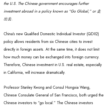
the U.S. The Chinese government encourages further
investment abroad in a policy known as “Go Global,” or 走
出去.
China’s new Qualified Domestic Individual Investor (QDII2)
policy allows residents from six Chinese cities to invest
directly in foreign assets. At the same time, it does not limit
how much money can be exchanged into foreign currency.
Therefore, Chinese investment in U.S. real estate, especially
in California, will increase dramatically.
Professor Stanley Kwong and Consul Hongxia Wang,
Chinese Consulate General of San Francisco, both urged the
Chinese investors to “go local.” The Chinese investors