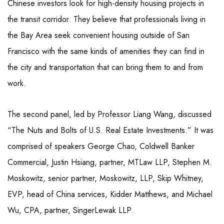
Chinese investors look for high-density housing projects in
the transit corridor. They believe that professionals living in
the Bay Area seek convenient housing outside of San
Francisco with the same kinds of amenities they can find in
the city and transportation that can bring them to and from
work.
The second panel, led by Professor Liang Wang, discussed
“The Nuts and Bolts of U.S. Real Estate Investments.” It was
comprised of speakers George Chao, Coldwell Banker
Commercial, Justin Hsiang, partner, MTLaw LLP, Stephen M.
Moskowitz, senior partner, Moskowitz, LLP, Skip Whitney,
EVP, head of China services, Kidder Matthews, and Michael
Wu, CPA, partner, SingerLewak LLP.