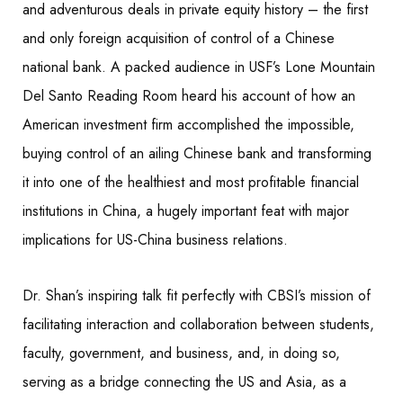
and adventurous deals in private equity history – the first
and only foreign acquisition of control of a Chinese
national bank. A packed audience in USF’s Lone Mountain
Del Santo Reading Room heard his account of how an
American investment firm accomplished the impossible,
buying control of an ailing Chinese bank and transforming
it into one of the healthiest and most profitable financial
institutions in China, a hugely important feat with major
implications for US-China business relations.
Dr. Shan’s inspiring talk fit perfectly with CBSI’s mission of
facilitating interaction and collaboration between students,
faculty, government, and business, and, in doing so,
serving as a bridge connecting the US and Asia, as a