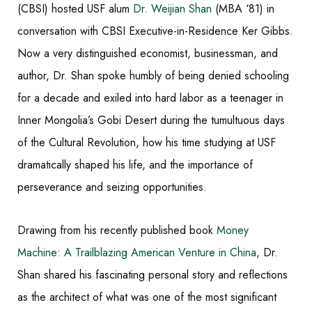
(CBSI) hosted USF alum
Dr. Weijian Shan
(MBA ‘81) in
conversation with CBSI Executive-in-Residence Ker Gibbs.
Now a very distinguished economist, businessman, and
author, Dr. Shan spoke humbly of being denied schooling
for a decade and exiled into hard labor as a teenager in
Inner Mongolia’s Gobi Desert during the tumultuous days
of the Cultural Revolution, how his time studying at USF
dramatically shaped his life, and the importance of
perseverance and seizing opportunities.
Drawing from his recently published book
Money
Machine: A Trailblazing American Venture in China
, Dr.
Shan shared his fascinating personal story and reflections
as the architect of what was one of the most significant