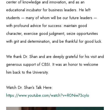
center of knowledge and innovation, and as an
educational incubator for business leaders. He left
students — many of whom will be our future leaders —
with profound advice for success: maintain good
character, exercise good judgment, seize opportunities
with grit and determination, and be thankful for good luck.
We thank Dr. Shan and are deeply grateful for his visit and
generous support of CBSI. It was an honor to welcome
him back to the University.
Watch Dr. Shan’s Talk Here:
https://www.youtube.com/watch?v=R0Niw73cyIo