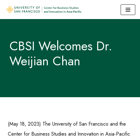
Skip
to
content
CBSI Welcomes Dr.
Weijian Chan
(May 18, 2023) The University of San Francisco and the
Center for Business Studies and Innovation in Asia-Pacific