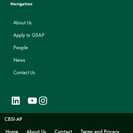
Navigation
About Us
Apply to GSAP
People
News
Contact Us
CBSI-AP
Home
About Us
Contact
Terms and Privacy