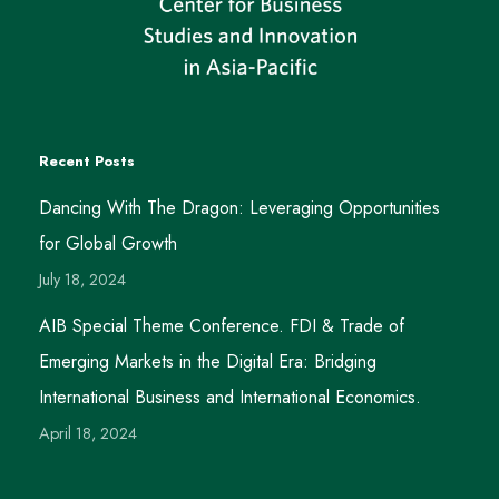
Recent Posts
Dancing With The Dragon: Leveraging Opportunities
for Global Growth
July 18, 2024
AIB Special Theme Conference. FDI & Trade of
Emerging Markets in the Digital Era: Bridging
International Business and International Economics.
April 18, 2024