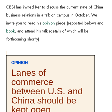
CBSI has invited
Ker to discuss the current state of China
business relations in a talk on campus in October. We
invite you to read his
opinion
piece (reposted below) and
book
, and attend his talk (details of which will be
forthcoming shortly).
OPINION
Lanes of
commerce
between U.S. and
China should be
kept open