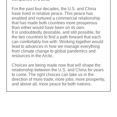
For the past four decades, the U.S. and China
have lived in relative peace. This peace has
enabled and nurtured a commercial relationship
that has made both countries more prosperous
than either would have been on its own.
It is undoubtedly desirable, and still possible, for
the two countries to find a path forward that each
can comfortably live with. Working together would
lead to advances in how we manage everything
from climate change to global pandemics and
resources in the Arctic.
Choices are being made now that will shape the
relationship between the U.S. and China for years
to come. The right choices can take us in the
direction of more trade, more jobs, more prosperity,
and above all, more peace for both nations.