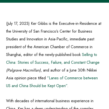
(July 17, 2023) Ker Gibbs is the Executive-in-Residence at
the University of San Francisco’s Center for Business
Studies and Innovation in Asia-Pacific, immediate past
president of the American Chamber of Commerce in
Shanghai, editor of the newly-published book
Selling to
China: Stories of Success, Failure, and Constant Change
(Palgrave Macmillan)
, and author of a June 30th Nikkei
Asia opinion piece titled
“Lanes of Commerce between
US and China Should be Kept Open”
.
With decades of international business experience in
China, Ker has a
deep understanding of the complex