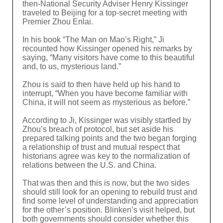
then-National Security Adviser Henry Kissinger
traveled to Beijing for a top-secret meeting with
Premier Zhou Enlai.
In his book “The Man on Mao’s Right,” Ji
recounted how Kissinger opened his remarks by
saying, “Many visitors have come to this beautiful
and, to us, mysterious land.”
Zhou is said to then have held up his hand to
interrupt, “When you have become familiar with
China, it will not seem as mysterious as before.”
According to Ji, Kissinger was visibly startled by
Zhou’s breach of protocol, but set aside his
prepared talking points and the two began forging
a relationship of trust and mutual respect that
historians agree was key to the normalization of
relations between the U.S. and China.
That was then and this is now, but the two sides
should still look for an opening to rebuild trust and
find some level of understanding and appreciation
for the other’s position. Blinken’s visit helped, but
both governments should consider whether this