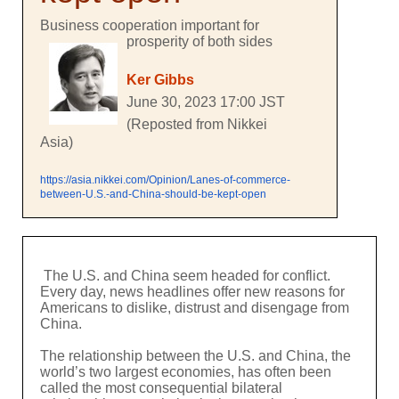
Business cooperation important for
prosperity of both sides
Ker Gibbs
June 30, 2023 17:00 JST
(Reposted from Nikkei
Asia)
https://asia.nikkei.com/Opinion/Lanes-of-commerce-
between-U.S.-and-China-should-be-kept-open
The U.S. and China seem headed for conflict.
Every day, news headlines offer new reasons for
Americans to dislike, distrust and disengage from
China.
The relationship between the U.S. and China, the
world’s two largest economies, has often been
called the most consequential bilateral