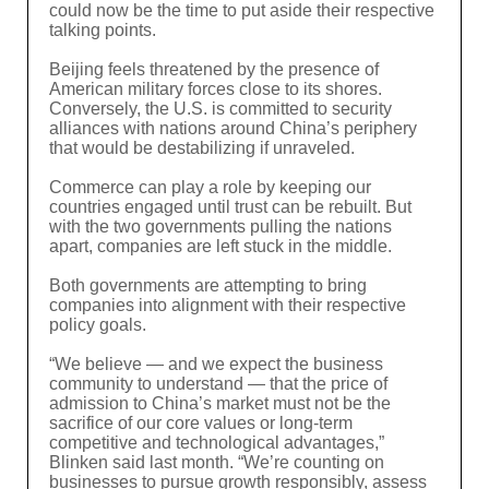
could now be the time to put aside their respective
talking points.
Beijing feels threatened by the presence of
American military forces close to its shores.
Conversely, the U.S. is committed to security
alliances with nations around China’s periphery
that would be destabilizing if unraveled.
Commerce can play a role by keeping our
countries engaged until trust can be rebuilt. But
with the two governments pulling the nations
apart, companies are left stuck in the middle.
Both governments are attempting to bring
companies into alignment with their respective
policy goals.
“We believe — and we expect the business
community to understand — that the price of
admission to China’s market must not be the
sacrifice of our core values or long-term
competitive and technological advantages,”
Blinken said last month. “We’re counting on
businesses to pursue growth responsibly, assess