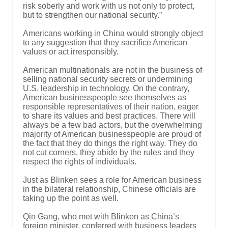
risk soberly and work with us not only to protect,
but to strengthen our national security.”
Americans working in China would strongly object
to any suggestion that they sacrifice American
values or act irresponsibly.
American multinationals are not in the business of
selling national security secrets or undermining
U.S. leadership in technology. On the contrary,
American businesspeople see themselves as
responsible representatives of their nation, eager
to share its values and best practices. There will
always be a few bad actors, but the overwhelming
majority of American businesspeople are proud of
the fact that they do things the right way. They do
not cut corners, they abide by the rules and they
respect the rights of individuals.
Just as Blinken sees a role for American business
in the bilateral relationship, Chinese officials are
taking up the point as well.
Qin Gang, who met with Blinken as China’s
foreign minister, conferred with business leaders