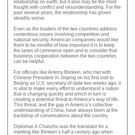
relationship on earth, but it also may be the most
fraught with conflict and misunderstanding. For the
past several years, the relationship has grown
steadily worse.
Even as the leaders of the two countries address
contentious issues involving competition and
national security, American companies would like
them to be mindful of how important it is to keep
the lanes of commerce open and to consider that
business cooperation between the two countries
can be helpful.
For officials like Antony Blinken, who met with
Chinese President Xi Jinping on his first visit to
Beijing as U.S. secretary of state two weeks ago, it
is vital to make every effort to understand a nation
that is changing quickly and which in turn is
creating a potential threat to America’s way of life.
This threat, and the gap in America’s collective
understanding of China, have always been at the
backdrop of conversations about the country.
Diplomat Ji Chaozhu was the translator for a
meeting like Blinken’s half a century ago when