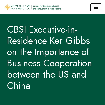
Skip
to
CBSI Executive-in-
content
Residence Ker Gibbs
on the Importance of
Business Cooperation
between the US and
China