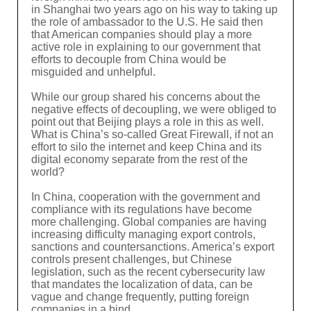
in Shanghai two years ago on his way to taking up
the role of ambassador to the U.S. He said then
that American companies should play a more
active role in explaining to our government that
efforts to decouple from China would be
misguided and unhelpful.
While our group shared his concerns about the
negative effects of decoupling, we were obliged to
point out that Beijing plays a role in this as well.
What is China’s so-called Great Firewall, if not an
effort to silo the internet and keep China and its
digital economy separate from the rest of the
world?
In China, cooperation with the government and
compliance with its regulations have become
more challenging. Global companies are having
increasing difficulty managing export controls,
sanctions and countersanctions. America’s export
controls present challenges, but Chinese
legislation, such as the recent cybersecurity law
that mandates the localization of data, can be
vague and change frequently, putting foreign
companies in a bind.