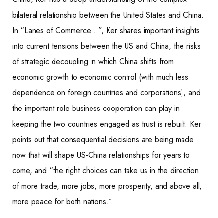
bilateral relationship between the U
nited States and China.
In “Lanes of Commerce…”, Ker shares important insights
into current tensions between the US and China, the risks
of strategic decoupling in which China shifts from
economic growth to economic control (with much less
dependence on foreign countries and corporations), and
the important role business cooperation can play in
keeping the two countries engaged as trust is rebuilt. Ker
points out that consequential decisions are being made
now that will shape US-China relationships for years to
come, and “the right choices can take us in the direction
of more trade, more jobs, more prosperity, and above all,
more peace for both nations.”