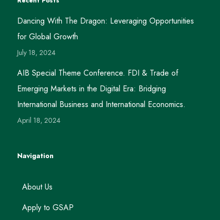
Recent Posts
Dancing With The Dragon: Leveraging Opportunities
for Global Growth
July 18, 2024
AIB Special Theme Conference. FDI & Trade of
Emerging Markets in the Digital Era: Bridging
International Business and International Economics.
April 18, 2024
Navigation
About Us
Apply to GSAP