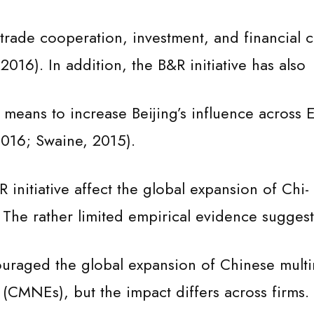
rade cooperation, investment, and financial c
2016). In addition, the B&R initiative has also
means to increase Beijing’s influence across E
2016; Swaine, 2015).
initiative affect the global expansion of Chi-
The rather limited empirical evidence suggest
couraged the global expansion of Chinese multi
s (CMNEs), but the impact differs across firms.