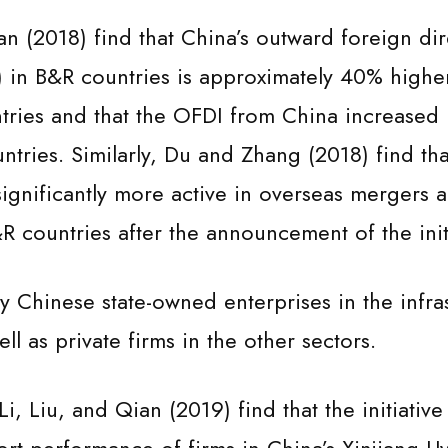
n (2018) find that China’s outward foreign dir
 in B&R countries is approximately 40% highe
ntries and that the OFDI from China increased
tries. Similarly, Du and Zhang (2018) find tha
nificantly more active in overseas mergers 
&R countries after the announcement of the init
ly Chinese state-owned enterprises in the infras
ell as private firms in the other sectors.
 Li, Liu, and Qian (2019) find that the initiative