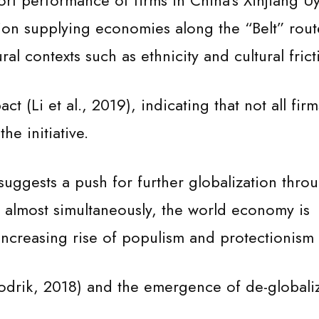
rt performance of firms in China’s Xinjiang U
n supplying economies along the “Belt” rout
ural contexts such as ethnicity and cultural frict
t (Li et al., 2019), indicating that not all fir
he initiative.
uggests a push for further globalization thro
e, almost simultaneously, the world economy is
ncreasing rise of populism and protectionism
odrik, 2018) and the emergence of de-globali