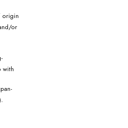
 origin
and/or
-
p with
xpan-
).