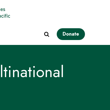
Donate
tinational