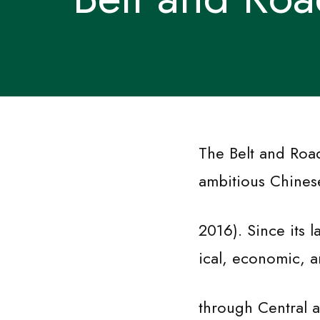
The Belt and Road
ambitious Chinese 
2016). Since its 
ical, economic, a
through Central a