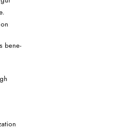
ygur
e.
ion
ms bene-
ugh
zation