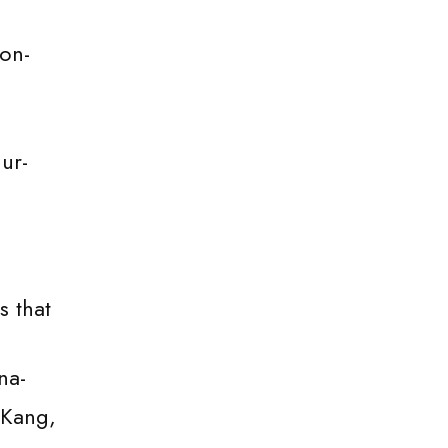
on-
ur-
s that
na-
 Kang,