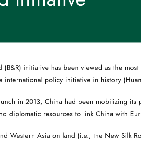
 (B&R) initiative has been viewed as the most
international policy initiative in history (Hua
launch in 2013, China had been mobilizing its p
nd diplomatic resources to link China with Eu
nd Western Asia on land (i.e., the New Silk R