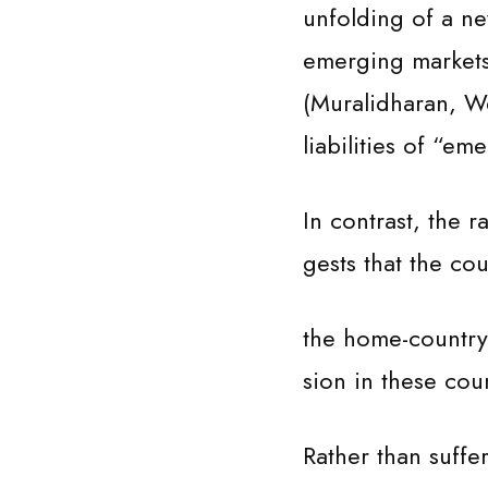
unfolding of a ne
emerging markets 
(Muralidharan, W
liabilities of “e
In contrast, the 
gests that the co
the home-country 
sion in these coun
Rather than suffer