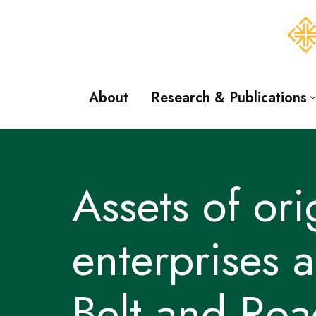
Skip
to
content
About
Research & Publications
Assets of or
enterprises 
Belt and Road