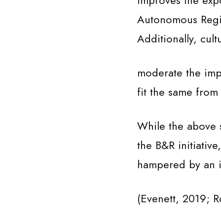
improves the expo
Autonomous Regio
Additionally, cult
moderate the impac
fit the same from t
While the above s
the B&R initiativ
hampered by an i
(Evenett, 2019; R