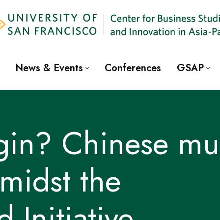
News & Events
Conferences
GSAP
igin? Chinese mul
amidst the
 Initiative