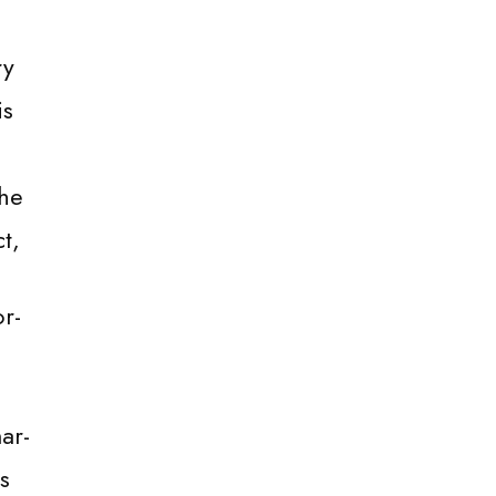
ry
is
the
t,
r-
ar-
s