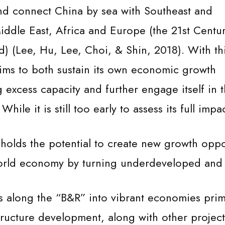
nd connect China by sea with Southeast and
iddle East, Africa and Europe (the 21st Centu
d) (Lee, Hu, Lee, Choi, & Shin, 2018). With th
 aims to both sustain its own economic growth
 excess capacity and further engage itself in 
ile it is still too early to assess its full impac
e holds the potential to create new growth oppo
 world economy by turning underdeveloped and
s along the “B&R” into vibrant economies prim
structure development, along with other project