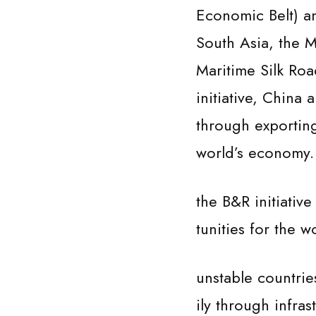
Economic Belt) a
South Asia, the M
Maritime Silk Roa
initiative, China
through exporting
world’s economy. Wh
the B&R initiativ
tunities for the
unstable countrie
ily through infra