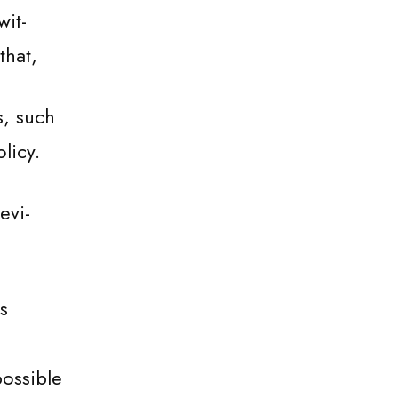
wit-
that,
s, such
licy.
evi-
s
possible