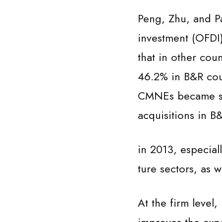
Peng, Zhu, and Pa
investment (OFDI)
that in other cou
46.2% in B&R coun
CMNEs became sig
acquisitions in B
in 2013, especial
ture sectors, as w
At the firm level,