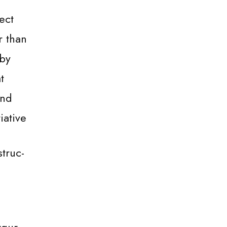
ect
r than
 by
t
and
iative
truc-