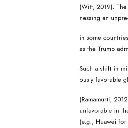
(Witt, 2019). The 
nessing an unprec
in some countries
as the Trump admi
Such a shift in m
ously favorable 
(Ramamurti, 2012;
unfavorable in th
(e.g., Huawei for