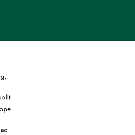
ng,
olit-
rope
oad