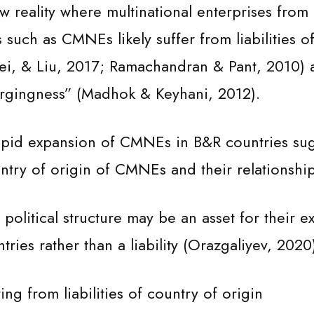
w reality where multinational enterprises from
such as CMNEs likely suffer from liabilities of
ei, & Liu, 2017; Ramachandran & Pant, 2010) 
mergingness” (Madhok & Keyhani, 2012).
rapid expansion of CMNEs in B&R countries sug
untry of origin of CMNEs and their relationshi
political structure may be an asset for their e
tries rather than a liability (Orazgaliyev, 2020
ing from liabilities of country of origin