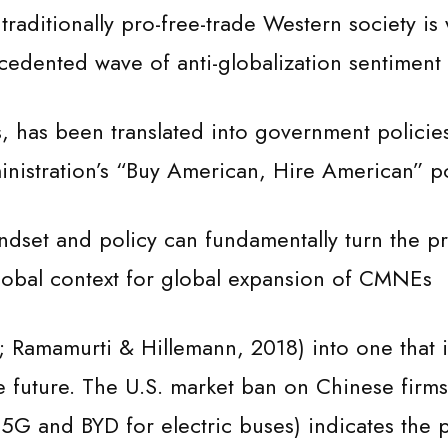
traditionally pro-free-trade Western society is 
edented wave of anti-globalization sentiment 
, has been translated into government policie
nistration’s “Buy American, Hire American” po
indset and policy can fundamentally turn the pr
global context for global expansion of CMNEs
 Ramamurti & Hillemann, 2018) into one that i
e future. The U.S. market ban on Chinese firms
 5G and BYD for electric buses) indicates the 