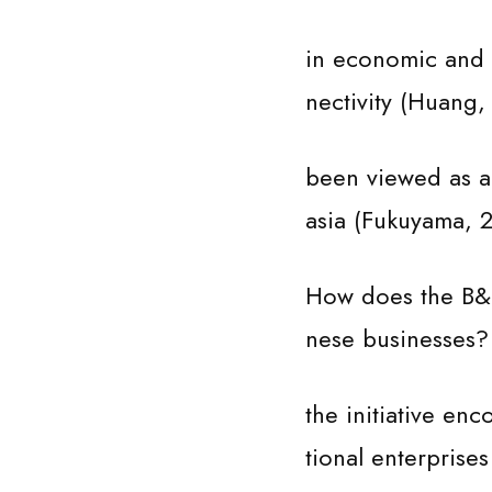
in economic and t
nectivity (Huang, 
been viewed as a 
asia (Fukuyama, 
How does the B&R 
nese businesses? 
the initiative en
tional enterprise