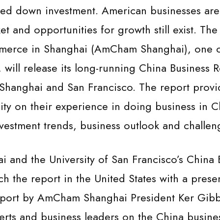
wed down investment. American businesses are
et and opportunities for growth still exist. Th
erce in Shanghai (AmCham Shanghai), one of
 will release its long-running China Business 
Shanghai and San Francisco. The report provid
ty on their experience in doing business in C
vestment trends, business outlook and challen
and the University of San Francisco’s China 
unch the report in the United States with a pres
report by AmCham Shanghai President Ker Gibb
erts and business leaders on the China business