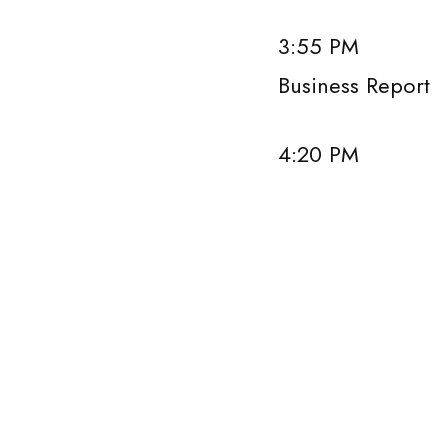
3:55 PM Prese
Business Report
4:20 PM Panel 
Panel s
Ker Gibbs,
Howard Lin,
Peter Loren