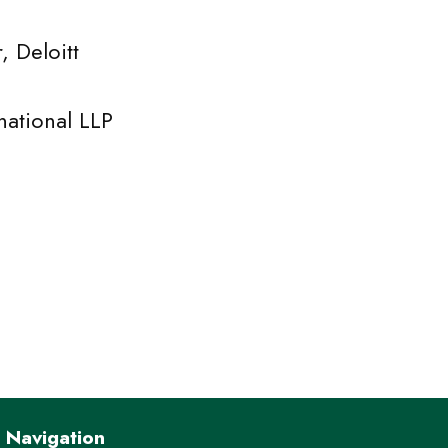
eloitt
ional LLP
Navigation