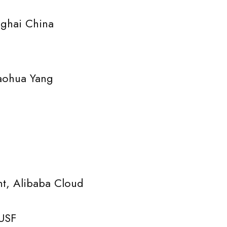
hai China
ohua Yang
libaba Cloud
USF