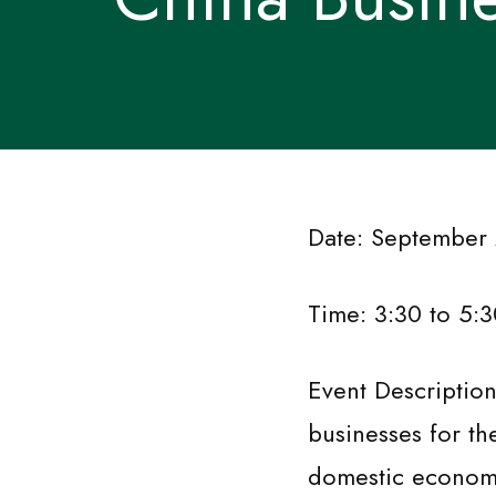
Date: September
Time: 3:30 to 5:3
Event Descriptio
businesses for th
domestic econom