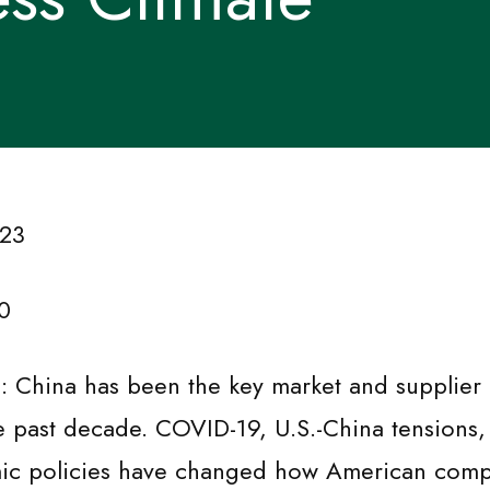
 23
0
n: China has been the key market and supplier
e past decade. COVID-19, U.S.-China tensions
ic policies have changed how American comp