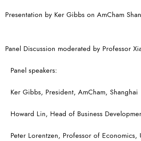
ntation by Ker Gibbs on AmCham Shang
Discussion moderated by Professor Xia
peakers:
 President, AmCham, Shanghai
 Head of Business Development, A
tzen, Professor of Economics, 