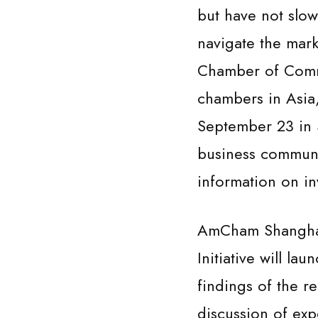
but have not slo
navigate the mark
Chamber of Comm
chambers in Asia,
September 23 in 
business communi
information on in
AmCham Shanghai 
Initiative will la
findings of the 
discussion of exp