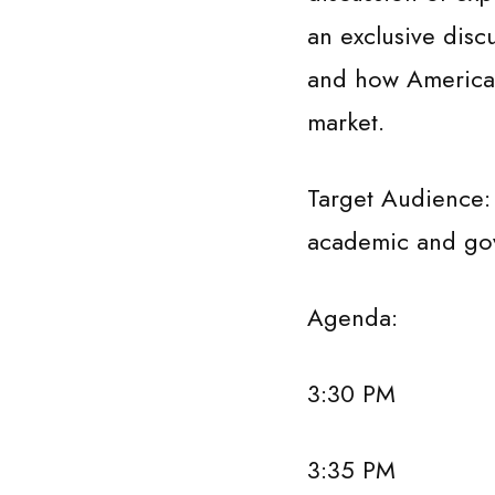
an exclusive disc
and how American 
market.
Target Audience:
academic and gove
Agenda:
3:30 PM Welcom
3:35 PM Keynote