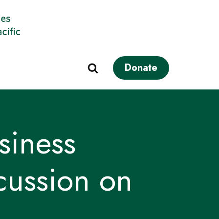
Donate
iness
cussion on