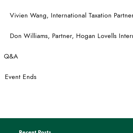
 International Taxation Partner, D
, Partner, Hogan Lovells Internat
 Q&A
ent Ends
Recent Posts