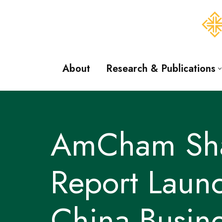
Skip
to
content
About
Research & Publications
AmCham Sha
Report Launc
China Busine