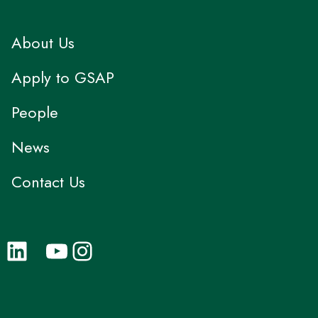
About Us
Apply to GSAP
People
News
Contact Us