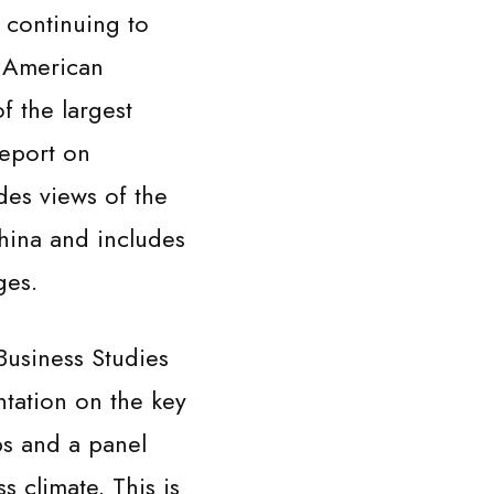
 continuing to
e American
 the largest
Report on
es views of the
hina and includes
ges.
Business Studies
entation on the key
s and a panel
 climate. This is