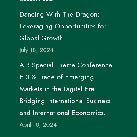
Dancing With The Dragon:
Leveraging Opportunities for
Global Growth
July 18, 2024
AIB Special Theme Conference.
FDI & Trade of Emerging
Markets in the Digital Era:
Bridging International Business
and International Economics.
April 18, 2024