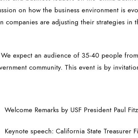
ussion on how the business environment is evo
companies are adjusting their strategies in t
 We expect an audience of 35-40 people from 
rnment community. This event is by invitation
e Remarks by USF President Paul Fitzger
 speech: California State Treasurer Fio