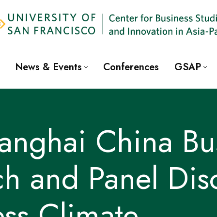
News & Events
Conferences
GSAP
nghai China Bus
h and Panel Dis
ss Climate