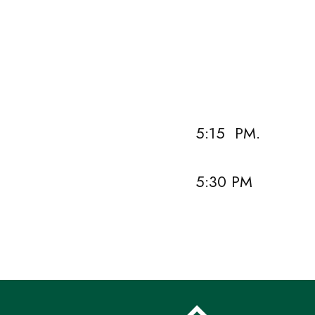
Vivien Wang,
Don Williams
5:15 PM.
5:30 PM Ev