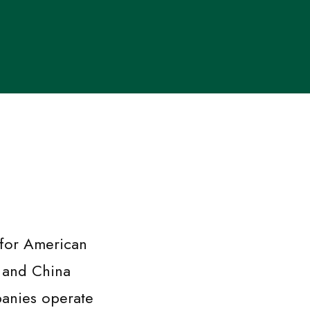
 for American
, and China
anies operate