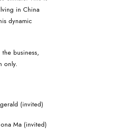
lving in China
his dynamic
the business,
 only.
ald (invited)
na Ma (invited)