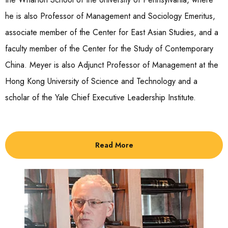
he is also Professor of Management and Sociology Emeritus,
associate member of the Center for East Asian Studies, and a
faculty member of the Center for the Study of Contemporary
China. Meyer is also Adjunct Professor of Management at the
Hong Kong University of Science and Technology and a
scholar of the Yale Chief Executive Leadership Institute.
Read More