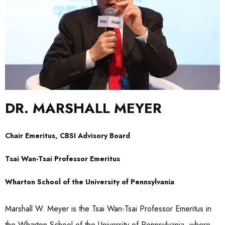
DR. MARSHALL MEYER
Chair Emeritus, CBSI Advisory Board
Tsai Wan-Tsai Professor Emeritus
Wharton School of the University of Pennsylvania
Marshall W. Meyer is the Tsai Wan-Tsai Professor Emeritus in
the Wharton School of the University of Pennsylvania, where