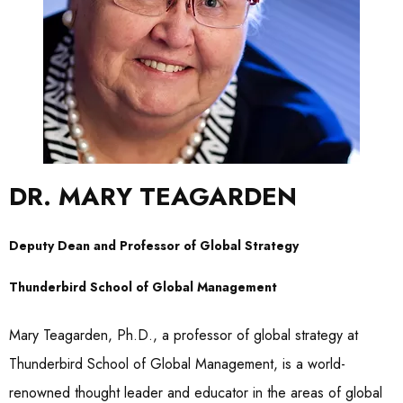
DR. MARY TEAGARDEN
Deputy Dean and Professor of Global Strategy
Thunderbird School of Global Management
Mary Teagarden, Ph.D., a professor of global strategy at
Thunderbird School of Global Management, is a world-
renowned thought leader and educator in the areas of global