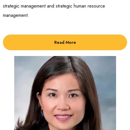
strategic management and strategic human resource
management.
Read More