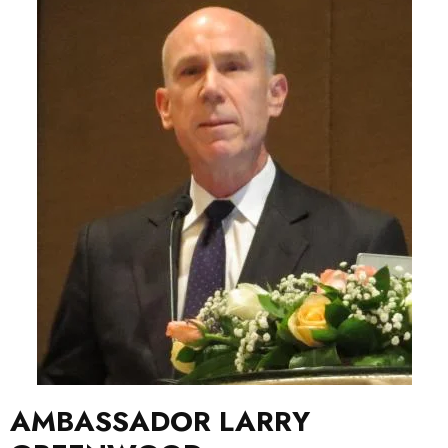
AMBASSADOR LARRY