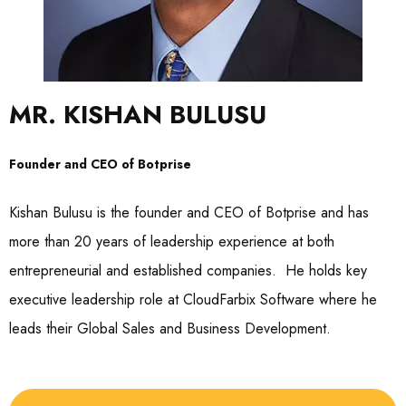
MR. KISHAN BULUSU
Founder and CEO of Botprise
Kishan Bulusu is the founder and CEO of Botprise and has
more than 20 years of leadership experience at both
entrepreneurial and established companies. He holds key
executive leadership role at CloudFarbix Software where he
leads their Global Sales and Business Development.