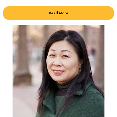
Read More