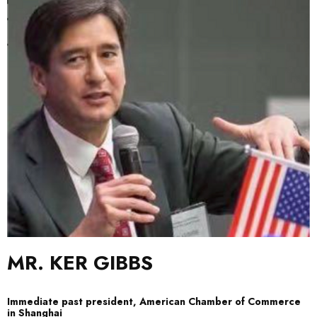
MR.
KER GIBBS
Immediate past president, American Chamber of Commerce
in Shanghai