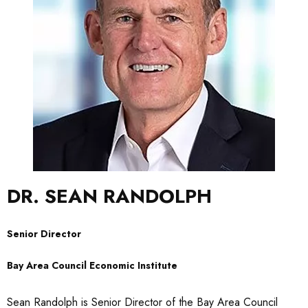
DR. SEAN RANDOLPH
Senior Director
Bay Area Council Economic Institute
Sean Randolph is Senior Director of the Bay Area Council