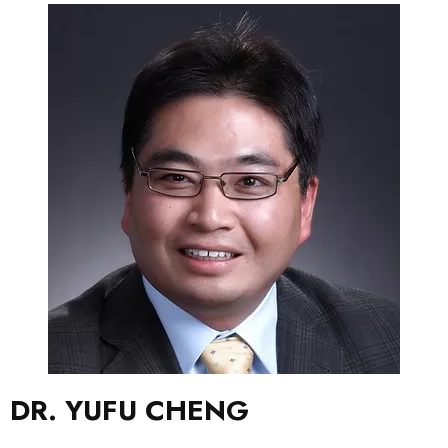
DR. YUFU CHENG