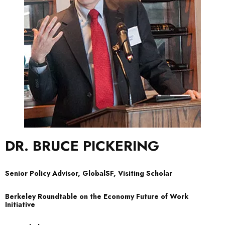
DR. BRUCE PICKERING
Senior Policy Advisor, GlobalSF, Visiting Scholar
Berkeley Roundtable on the Economy Future of Work
Initiative