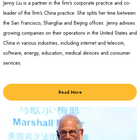
Jenny Liu is a partner in the firm’s corporate practice and co-
leader of the firm’s China practice. She splits her time between
the San Francisco, Shanghai and Beijing offices. Jenny advises
growing companies on their operations in the United States and
China in various industries, including internet and telecom,
software, energy, education, medical devices and consumer
services.
Read More