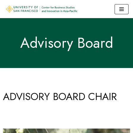
Skip
to
content
Advisory Board
ADVISORY BOARD CHAIR