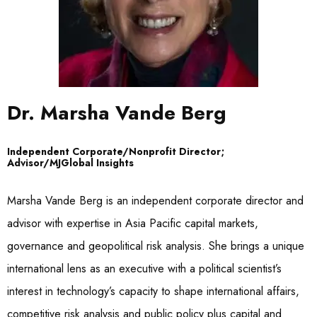
Dr. Marsha Vande Berg
Independent Corporate/Nonprofit Director;
Advisor/MJGlobal Insights
Marsha Vande Berg is an independent corporate director and
advisor with expertise in Asia Pacific capital markets,
governance and geopolitical risk analysis. She brings a unique
international lens as an executive with a political scientist’s
interest in technology’s capacity to shape international affairs,
competitive risk analysis and public policy plus capital and