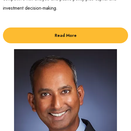
investment decision-making.
Read More