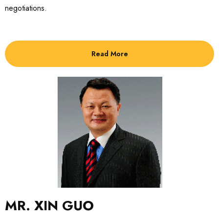
negotiations.
Read More
MR. XIN GUO