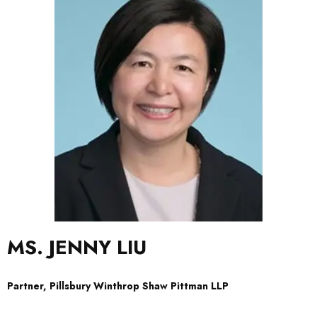
MS. JENNY LIU
Partner, Pillsbury Winthrop Shaw Pittman LLP