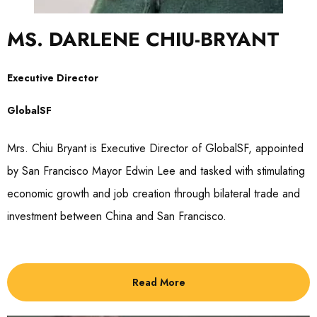
MS. DARLENE CHIU-BRYANT
Executive Director
GlobalSF
Mrs. Chiu Bryant is Executive Director of GlobalSF, appointed
by San Francisco Mayor Edwin Lee and tasked with stimulating
economic growth and job creation through bilateral trade and
investment between China and San Francisco.
Read More