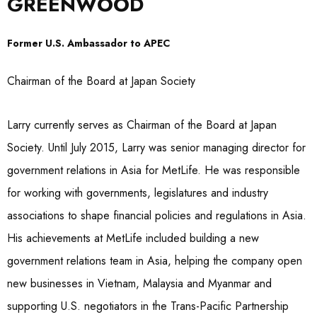
GREENWOOD
Former U.S. Ambassador to APEC
Chairman of the Board at Japan Society
Larry currently serves as Chairman of the Board at Japan
Society. Until July 2015, Larry was senior managing director for
government relations in Asia for MetLife. He was responsible
for working with governments, legislatures and industry
associations to shape financial policies and regulations in Asia.
His achievements at MetLife included building a new
government relations team in Asia, helping the company open
new businesses in Vietnam, Malaysia and Myanmar and
supporting U.S. negotiators in the Trans-Pacific Partnership