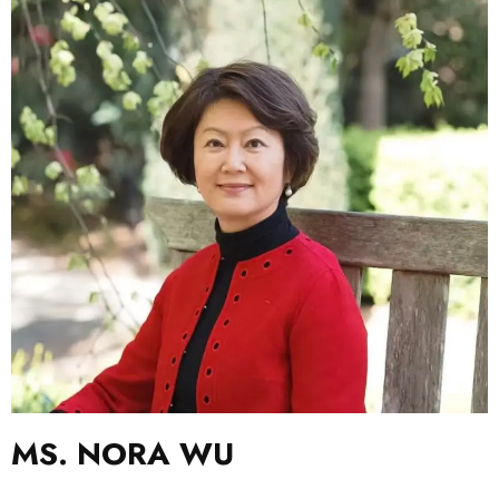
MS. NORA WU