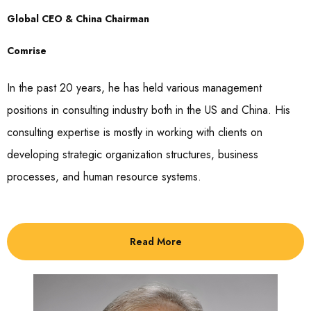
Global CEO & China Chairman
Comrise
In the past 20 years, he has held various management
positions in consulting industry both in the US and China. His
consulting expertise is mostly in working with clients on
developing strategic organization structures, business
processes, and human resource systems.
Read More