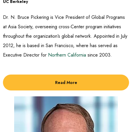
UC Berkeley
Dr. N. Bruce Pickering is Vice President of Global Programs
at Asia Society, overseeing cross-Center program initiatives
throughout the organization’s global network. Appointed in July
2012, he is based in San Francisco, where has served as
Executive Director for
Northern California
since 2003.
Read More