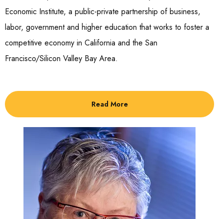
Economic Institute, a public-private partnership of business,
labor, government and higher education that works to foster a
competitive economy in California and the San
Francisco/Silicon Valley Bay Area.
Read More