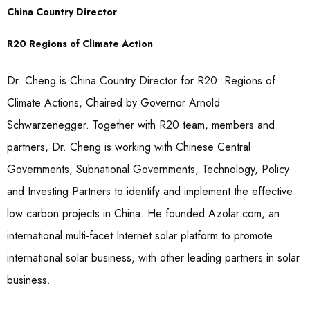
China Country Director
R20 Regions of Climate Action
Dr. Cheng is China Country Director for R20: Regions of
Climate Actions, Chaired by Governor Arnold
Schwarzenegger. Together with R20 team, members and
partners, Dr. Cheng is working with Chinese Central
Governments, Subnational Governments, Technology, Policy
and Investing Partners to identify and implement the effective
low carbon projects in China. He founded Azolar.com, an
international multi-facet Internet solar platform to promote
international solar business, with other leading partners in solar
business.