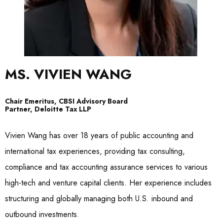
MS. VIVIEN WANG
Chair Emeritus, CBSI Advisory Board
Partner, Deloitte Tax LLP
Vivien Wang has over 18 years of public accounting and
international tax experiences, providing tax consulting,
compliance and tax accounting assurance services to various
high-tech and venture capital clients. Her experience includes
structuring and globally managing both U.S. inbound and
outbound investments.