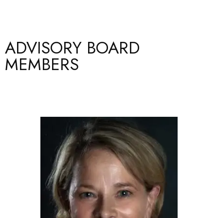
ADVISORY BOARD
MEMBERS