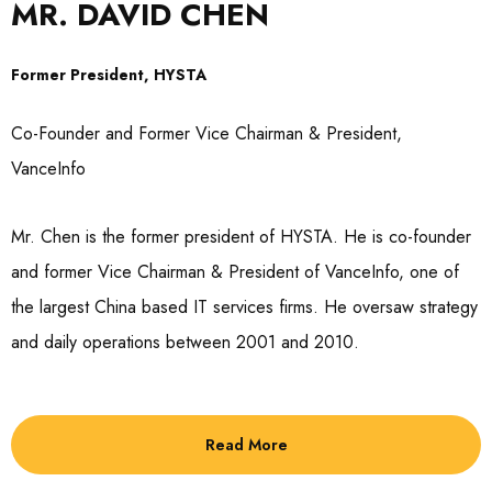
MR. DAVID CHEN
Former President, HYSTA
Co-Founder and Former Vice Chairman & President,
VanceInfo
Mr. Chen is the former president of HYSTA. He is co-founder
and former Vice Chairman & President of VanceInfo, one of
the largest China based IT services firms. He oversaw strategy
and daily operations between 2001 and 2010.
Read More