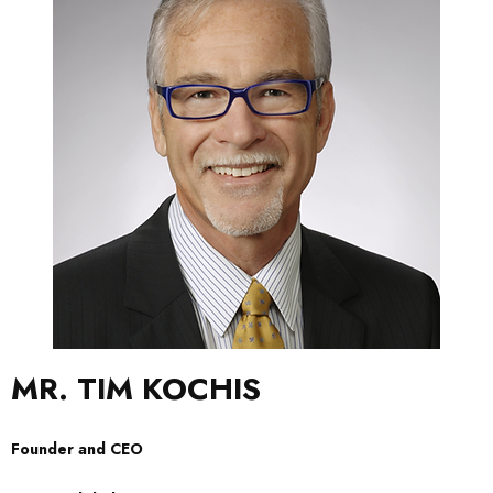
MR. TIM KOCHIS
Founder and CEO