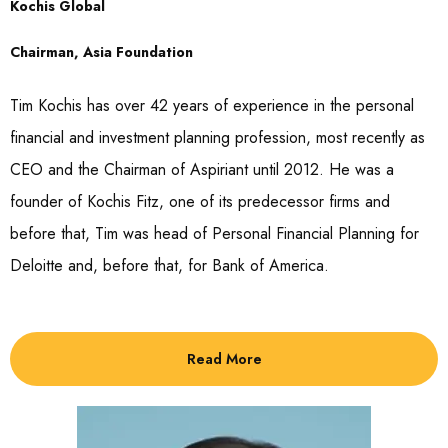
Kochis Global
Chairman, Asia Foundation
Tim Kochis has over 42 years of experience in the personal
financial and investment planning profession, most recently as
CEO and the Chairman of Aspiriant until 2012. He was a
founder of Kochis Fitz, one of its predecessor firms and
before that, Tim was head of Personal Financial Planning for
Deloitte and, before that, for Bank of America.
Read More