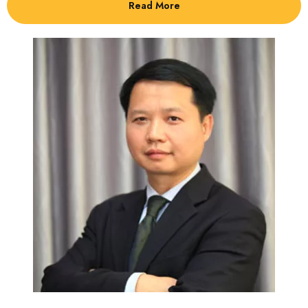
Read More