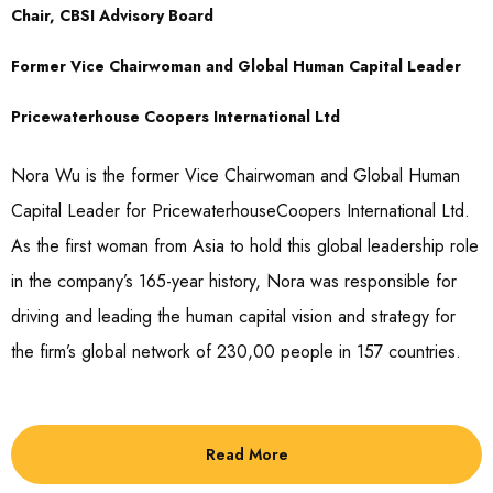
Chair, CBSI Advisory Board
Former Vice Chairwoman and Global Human Capital Leader
Pricewaterhouse Coopers International Ltd
Nora Wu is the former Vice Chairwoman and Global Human
Capital Leader for PricewaterhouseCoopers International Ltd.
As the first woman from Asia to hold this global leadership role
in the company’s 165-year history, Nora was responsible for
driving and leading the human capital vision and strategy for
the firm’s global network of 230,00 people in 157 countries.
Read More