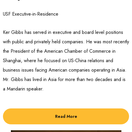
USF Executive-in-Residence
Ker Gibbs has served in executive and board level positions
with public and privately held companies. He was most recently
the President of the American Chamber of Commerce in
Shanghai, where he focused on US-China relations and
business issues facing American companies operating in Asia.
Mr. Gibbs has lived in Asia for more than two decades and is
a Mandarin speaker.
Read More